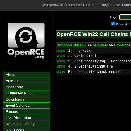
📚
OpenRCE
is preserved as a read-only archive. Laun
Login:
Remember
OpenRCE Win32 Call Chains 
Windows 2003 SE
>>
SHLWAPI
>>
CIniPrope
1. __chkstk
MSDN
2. VariantInit
MSDN
3. CIniPropertyBag::_GetSectio
MSDN
4. SHGetIniStringUTF7W
MSDN
5. __security_check_cookie
MSDN
About
Articles
Book Store
Distributed RCE
Downloads
Event Calendar
Forums
Live Discussion
Reference Library
RSS Feeds