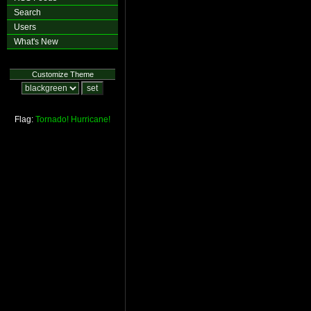
Search
Users
What's New
Customize Theme
Flag:
Tornado!
Hurricane!