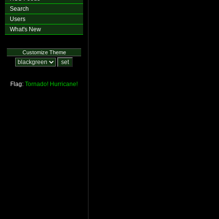
Search
Users
What's New
Customize Theme
Flag:
Tornado!
Hurricane!