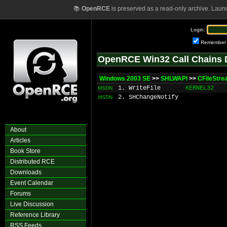
📚
OpenRCE
is preserved as a read-only archive. Laun
Login:
Remember
OpenRCE Win32 Call Chains 
Windows 2003 SE
>>
SHLWAPI
>>
CFileStre
1. WriteFile
KERNEL32
MSDN
2. SHChangeNotify
MSDN
About
Articles
Book Store
Distributed RCE
Downloads
Event Calendar
Forums
Live Discussion
Reference Library
RSS Feeds