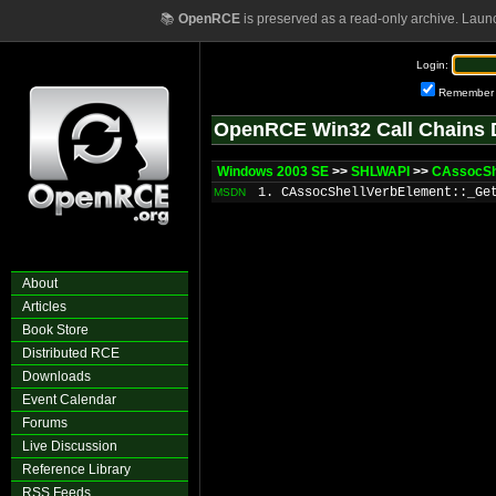
📚
OpenRCE
is preserved as a read-only archive. Laun
Login:
Remember
OpenRCE Win32 Call Chains 
Windows 2003 SE
>>
SHLWAPI
>>
CAssocSh
1. CAssocShellVerbElement::_Ge
MSDN
About
Articles
Book Store
Distributed RCE
Downloads
Event Calendar
Forums
Live Discussion
Reference Library
RSS Feeds