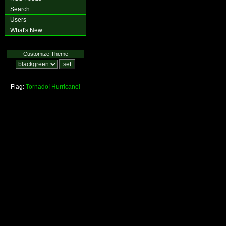
Search
Users
What's New
Customize Theme
Flag:
Tornado!
Hurricane!