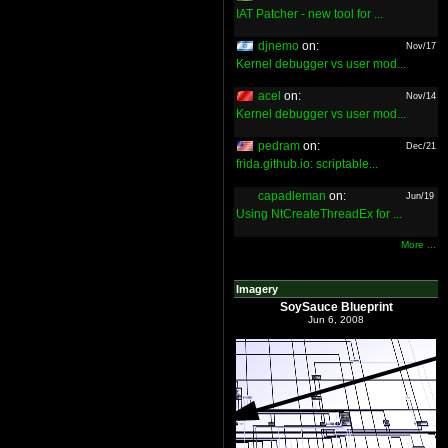
IAT Patcher - new tool for ...
djnemo
on:
Nov/17
Kernel debugger vs user mod...
acel
on:
Nov/14
Kernel debugger vs user mod...
pedram
on:
Dec/21
frida.github.io: scriptable...
capadleman
on:
Jun/19
Using NtCreateThreadEx for ...
More ...
Imagery
SoySauce Blueprint
Jun 6, 2008