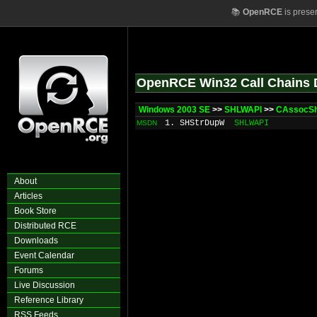
📚
OpenRCE
is prese
OpenRCE Win32 Call Chains 
Windows 2003 SE
>>
SHLWAPI
>>
CAssocShe
1. SHStrDupW
SHLWAPI
MSDN
About
Articles
Book Store
Distributed RCE
Downloads
Event Calendar
Forums
Live Discussion
Reference Library
RSS Feeds