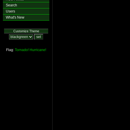
Search
Users
What's New
Customize Theme
Flag:
Tornado!
Hurricane!