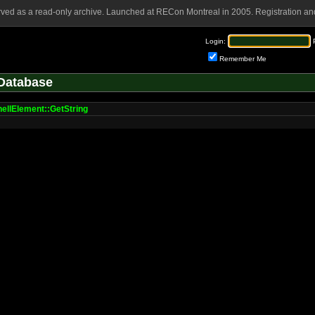
rved as a read-only archive. Launched at RECon Montreal in 2005. Registration and
Login:
Remember Me
Database
llElement::GetString