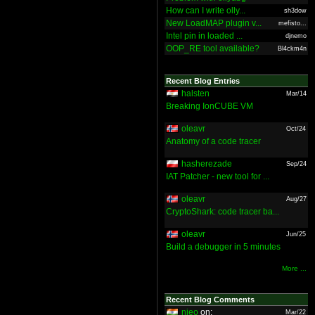
How can I write olly...
sh3dow
New LoadMAP plugin v...
mefisto...
Intel pin in loaded ...
djnemo
OOP_RE tool available?
Bl4ckm4n
Recent Blog Entries
halsten
Mar/14
Breaking IonCUBE VM
oleavr
Oct/24
Anatomy of a code tracer
hasherezade
Sep/24
IAT Patcher - new tool for ...
oleavr
Aug/27
CryptoShark: code tracer ba...
oleavr
Jun/25
Build a debugger in 5 minutes
More ...
Recent Blog Comments
nieo
on:
Mar/22