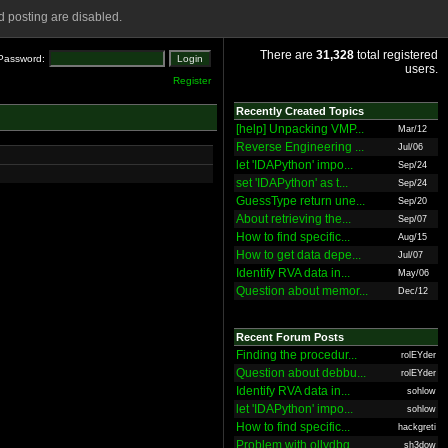
 posting are disabled.
There are
31,328
total registered
Password:
users.
Register
Recently Created Topics
[help] Unpacking VMP...
Mar/12
Reverse Engineering ...
Jul/06
let 'IDAPython' impo...
Sep/24
set 'IDAPython' as t...
Sep/24
GuessType return une...
Sep/20
About retrieving the...
Sep/07
How to find specific...
Aug/15
How to get data depe...
Jul/07
Identify RVA data in...
May/06
Question about memor...
Dec/12
Recent Forum Posts
Finding the procedur...
rolEYder
Question about debbu...
rolEYder
Identify RVA data in...
sohlow
let 'IDAPython' impo...
sohlow
How to find specific...
hackgreti
Problem with ollydbg
sh3dow