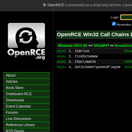
📚
OpenRCE
is preserved as a read-only archive. Laun
Login:
Remember
OpenRCE Win32 Call Chains 
Windows 2003 SE
>>
SHLWAPI
>>
BreakSc
1. IsDrive
SHL
MSDN
2. FindSchemeW
MSDN
3. CharLowerW
USE
MSDN
4. GetSchemeTypeAndFlagsW
SHL
MSDN
About
Articles
Book Store
Distributed RCE
Downloads
Event Calendar
Forums
Live Discussion
Reference Library
RSS Feeds