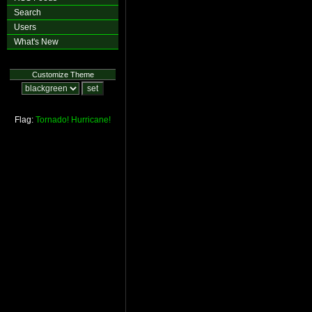
Search
Users
What's New
Customize Theme
Flag:
Tornado!
Hurricane!