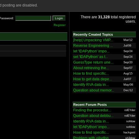
 posting are disabled.
There are
31,328
total registered
Password:
users.
Register
Recently Created Topics
[help] Unpacking VMP...
Mar/12
Reverse Engineering ...
Jul/06
let 'IDAPython' impo...
Sep/24
set 'IDAPython' as t...
Sep/24
GuessType return une...
Sep/20
About retrieving the...
Sep/07
How to find specific...
Aug/15
How to get data depe...
Jul/07
Identify RVA data in...
May/06
Question about memor...
Dec/12
Recent Forum Posts
Finding the procedur...
rolEYder
Question about debbu...
rolEYder
Identify RVA data in...
sohlow
let 'IDAPython' impo...
sohlow
How to find specific...
hackgreti
Problem with ollydbg
sh3dow