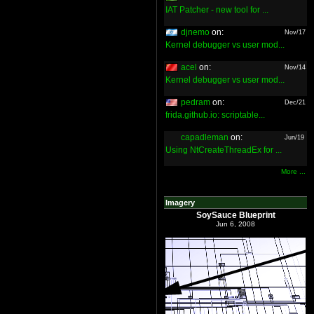
IAT Patcher - new tool for ...
djnemo
on:
Nov/17
Kernel debugger vs user mod...
acel
on:
Nov/14
Kernel debugger vs user mod...
pedram
on:
Dec/21
frida.github.io: scriptable...
capadleman
on:
Jun/19
Using NtCreateThreadEx for ...
More ...
Imagery
SoySauce Blueprint
Jun 6, 2008