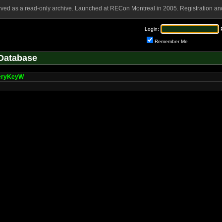
rved as a read-only archive. Launched at RECon Montreal in 2005. Registration and
Login:
Remember Me
Database
eryKeyW