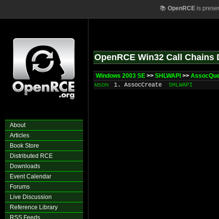
📚
OpenRCE
is prese
OpenRCE Win32 Call Chains 
Windows 2003 SE
>>
SHLWAPI
>>
AssocQu
1. AssocCreate
SHLWAPI
MSDN
About
Articles
Book Store
Distributed RCE
Downloads
Event Calendar
Forums
Live Discussion
Reference Library
RSS Feeds