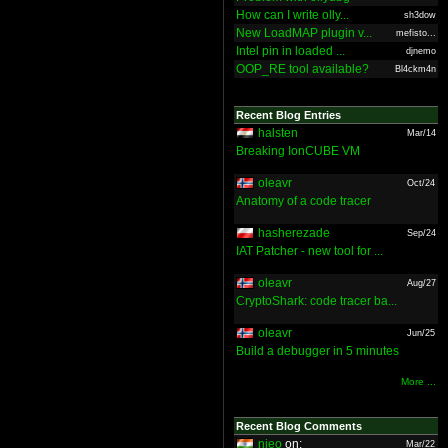
How can I write olly...
sh3dow
New LoadMAP plugin v...
mefisto...
Intel pin in loaded ...
djnemo
OOP_RE tool available?
Bl4ckm4n
Recent Blog Entries
halsten
Mar/14
Breaking IonCUBE VM
oleavr
Oct/24
Anatomy of a code tracer
hasherezade
Sep/24
IAT Patcher - new tool for ...
oleavr
Aug/27
CryptoShark: code tracer ba...
oleavr
Jun/25
Build a debugger in 5 minutes
More ...
Recent Blog Comments
nieo
on:
Mar/22