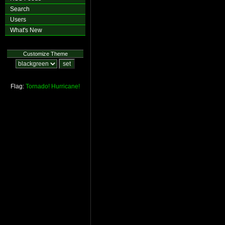
Search
Users
What's New
Customize Theme
Flag:
Tornado!
Hurricane!