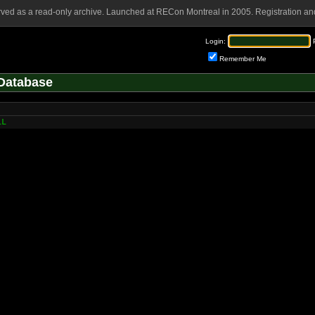
rved as a read-only archive. Launched at RECon Montreal in 2005. Registration and
Login:
Remember Me
Database
LL