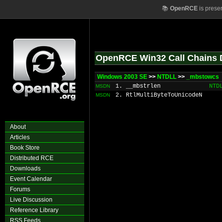
📚
OpenRCE
is prese
OpenRCE Win32 Call Chains 
Windows 2003 SE
>>
NTDLL
>>
_mbstowcs
1. __mbstrlen
NTD
MSDN
2. RtlMultiByteToUnicodeN
MSDN
About
Articles
Book Store
Distributed RCE
Downloads
Event Calendar
Forums
Live Discussion
Reference Library
RSS Feeds