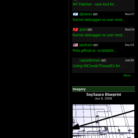
IAT Patcher - new tool for ...
djnemo
on:
Nov/17
Kernel debugger vs user mod...
acel
on:
Nov/14
Kernel debugger vs user mod...
pedram
on:
Dec/21
frida.github.io: scriptable...
capadleman
on:
Jun/19
Using NtCreateThreadEx for ...
More ...
Imagery
SoySauce Blueprint
Jun 6, 2008