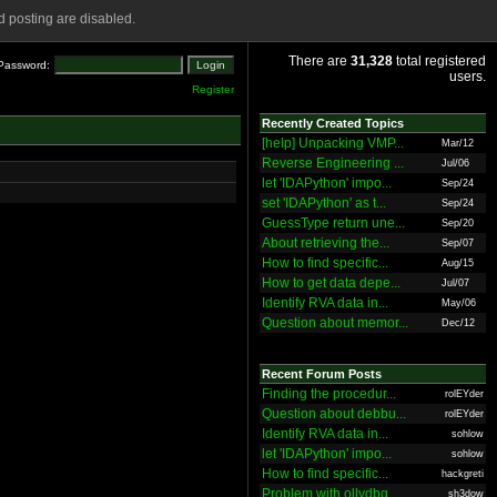
 posting are disabled.
There are
31,328
total registered
Password:
users.
Register
Recently Created Topics
[help] Unpacking VMP...
Mar/12
Reverse Engineering ...
Jul/06
let 'IDAPython' impo...
Sep/24
set 'IDAPython' as t...
Sep/24
GuessType return une...
Sep/20
About retrieving the...
Sep/07
How to find specific...
Aug/15
How to get data depe...
Jul/07
Identify RVA data in...
May/06
Question about memor...
Dec/12
Recent Forum Posts
Finding the procedur...
rolEYder
Question about debbu...
rolEYder
Identify RVA data in...
sohlow
let 'IDAPython' impo...
sohlow
How to find specific...
hackgreti
Problem with ollydbg
sh3dow