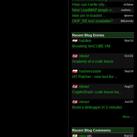
How can I write olly...
sh3dow
New LoadMAP plugin v...
mefisto...
Intel pin in loaded ...
djnemo
OOP_RE tool available?
Bl4ckm4n
Recent Blog Entries
halsten
Mar/14
Breaking IonCUBE VM
oleavr
Oct/24
Anatomy of a code tracer
hasherezade
Sep/24
IAT Patcher - new tool for ...
oleavr
Aug/27
CryptoShark: code tracer ba...
oleavr
Jun/25
Build a debugger in 5 minutes
More ...
Recent Blog Comments
nieo
on:
Mar/22