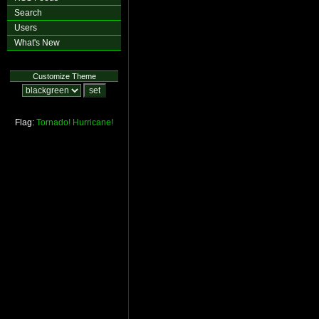
Search
Users
What's New
Customize Theme
Flag:
Tornado!
Hurricane!