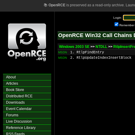
📚
OpenRCE
is preserved as a read-only archive. Laun
Login:
Remember
OpenRCE Win32 Call Chains 
Windows 2003 SE
>>
NTDLL
>>
RtlpInsertF
1. RtlpFindEntry
MSDN
2. RtlpUpdateIndexInsertBlock
MSDN
About
Articles
Book Store
Distributed RCE
Downloads
Event Calendar
Forums
Live Discussion
Reference Library
RSS Feeds