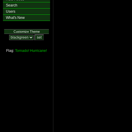
Search
Users
What's New
Customize Theme
Flag:
Tornado!
Hurricane!