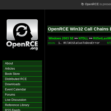
📚
OpenRCE
is prese
OpenRCE Win32 Call Chains 
Windows 2003 SE
>>
NTDLL
>>
RtlSetLastW
1. RtlNtStatusToDosError
NT
MSDN
About
Articles
Book Store
Distributed RCE
Downloads
Event Calendar
Forums
Live Discussion
Reference Library
RSS Feeds