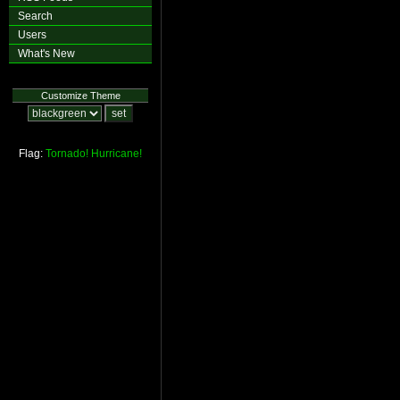
Search
Users
What's New
Customize Theme
Flag:
Tornado!
Hurricane!