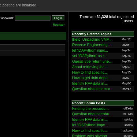
 posting are disabled.
There are
31,328
total registered
Password:
users.
Register
Recently Created Topics
[help] Unpacking VMP...
Mar/12
Reverse Engineering ...
Jul/06
let 'IDAPython' impo...
Sep/24
set 'IDAPython' as t...
Sep/24
GuessType return une...
Sep/20
About retrieving the...
Sep/07
How to find specific...
Aug/15
How to get data depe...
Jul/07
Identify RVA data in...
May/06
Question about memor...
Dec/12
Recent Forum Posts
Finding the procedur...
rolEYder
Question about debbu...
rolEYder
Identify RVA data in...
sohlow
let 'IDAPython' impo...
sohlow
How to find specific...
hackgreti
Problem with ollydbg
sh3dow