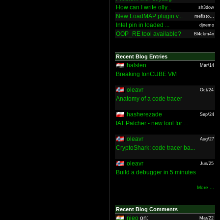
How can I write olly...
sh3dow
New LoadMAP plugin v...
mefisto...
Intel pin in loaded ...
djnemo
OOP_RE tool available?
Bl4ckm4n
Recent Blog Entries
halsten
Mar/14
Breaking IonCUBE VM
oleavr
Oct/24
Anatomy of a code tracer
hasherezade
Sep/24
IAT Patcher - new tool for ...
oleavr
Aug/27
CryptoShark: code tracer ba...
oleavr
Jun/25
Build a debugger in 5 minutes
More ...
Recent Blog Comments
nieo
on:
Mar/22