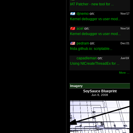
IAT Patcher - new tool for ...
djnemo
on:
Nov/17
Kernel debugger vs user mod...
acel
on:
Nov/14
Kernel debugger vs user mod...
pedram
on:
Dec/21
frida.github.io: scriptable...
capadleman
on:
Jun/19
Using NtCreateThreadEx for ...
More ...
Imagery
SoySauce Blueprint
Jun 6, 2008