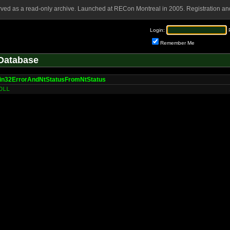
rved as a read-only archive. Launched at RECon Montreal in 2005. Registration and
Login:
Remember Me
Database
in32ErrorAndNtStatusFromNtStatus
DLL