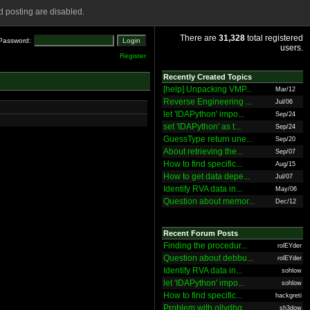
 posting are disabled.
There are
31,328
total registered
Password:
users.
Register
Recently Created Topics
[help] Unpacking VMP...
Mar/12
Reverse Engineering ...
Jul/06
let 'IDAPython' impo...
Sep/24
set 'IDAPython' as t...
Sep/24
GuessType return une...
Sep/20
About retrieving the...
Sep/07
How to find specific...
Aug/15
How to get data depe...
Jul/07
Identify RVA data in...
May/06
Question about memor...
Dec/12
Recent Forum Posts
Finding the procedur...
rolEYder
Question about debbu...
rolEYder
Identify RVA data in...
sohlow
let 'IDAPython' impo...
sohlow
How to find specific...
hackgreti
Problem with ollydbg
sh3dow