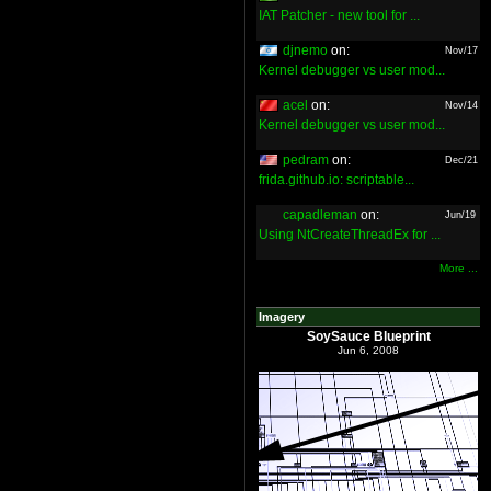
IAT Patcher - new tool for ...
djnemo
on:
Nov/17
Kernel debugger vs user mod...
acel
on:
Nov/14
Kernel debugger vs user mod...
pedram
on:
Dec/21
frida.github.io: scriptable...
capadleman
on:
Jun/19
Using NtCreateThreadEx for ...
More ...
Imagery
SoySauce Blueprint
Jun 6, 2008