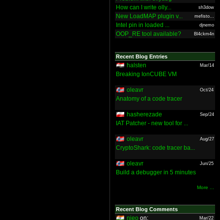
How can I write olly...
sh3dow
New LoadMAP plugin v...
mefisto...
Intel pin in loaded ...
djnemo
OOP_RE tool available?
Bl4ckm4n
Recent Blog Entries
halsten
Mar/14
Breaking IonCUBE VM
oleavr
Oct/24
Anatomy of a code tracer
hasherezade
Sep/24
IAT Patcher - new tool for ...
oleavr
Aug/27
CryptoShark: code tracer ba...
oleavr
Jun/25
Build a debugger in 5 minutes
More ...
Recent Blog Comments
nieo
on:
Mar/22