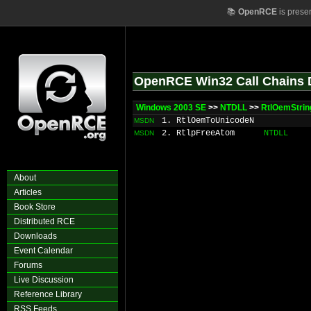
📚
OpenRCE
is prese
OpenRCE Win32 Call Chains 
Windows 2003 SE
>>
NTDLL
>>
RtlOemStrin
1. RtlOemToUnicodeN
MSDN
2. RtlpFreeAtom
NTDLL
MSDN
About
Articles
Book Store
Distributed RCE
Downloads
Event Calendar
Forums
Live Discussion
Reference Library
RSS Feeds