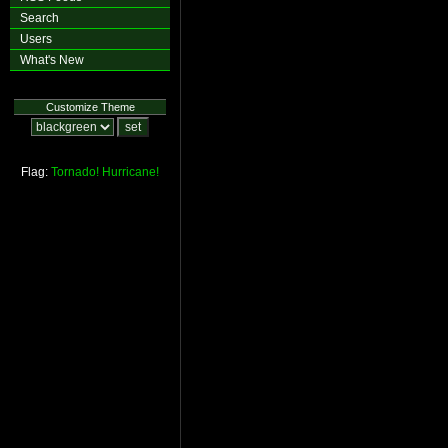
Search
Users
What's New
Customize Theme
Flag:
Tornado!
Hurricane!