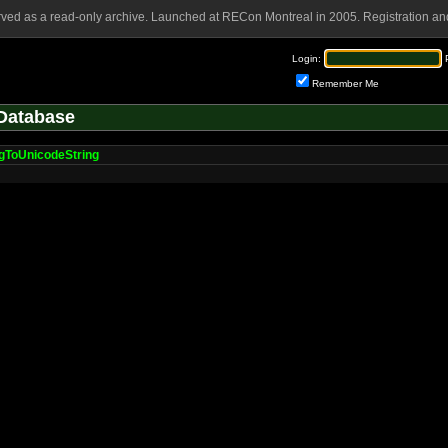
rved as a read-only archive. Launched at RECon Montreal in 2005. Registration and
Login:
Remember Me
Database
gToUnicodeString