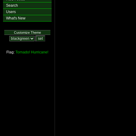
Search
Users
What's New
Customize Theme
Flag:
Tornado!
Hurricane!