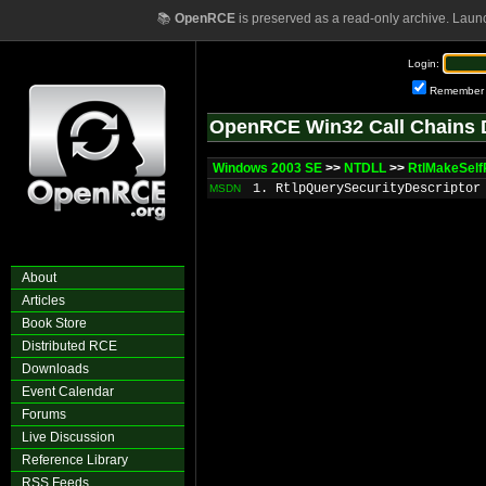
📚
OpenRCE
is preserved as a read-only archive. Laun
Login:
Remember
OpenRCE Win32 Call Chains 
Windows 2003 SE
>>
NTDLL
>>
RtlMakeSelf
1. RtlpQuerySecurityDescriptor
MSDN
About
Articles
Book Store
Distributed RCE
Downloads
Event Calendar
Forums
Live Discussion
Reference Library
RSS Feeds