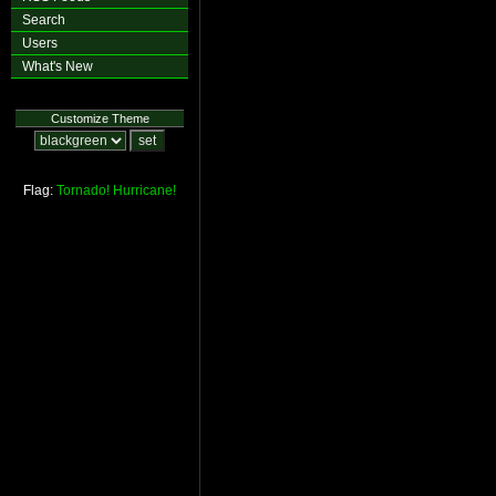
Search
Users
What's New
Customize Theme
Flag:
Tornado!
Hurricane!