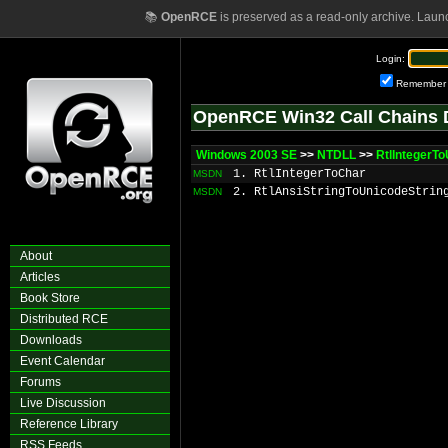
📚
OpenRCE
is preserved as a read-only archive. Laun
Login:
Remember
OpenRCE Win32 Call Chains 
Windows 2003 SE
>>
NTDLL
>>
RtlIntegerTo
1. RtlIntegerToChar
MSDN
2. RtlAnsiStringToUnicodeStrin
MSDN
About
Articles
Book Store
Distributed RCE
Downloads
Event Calendar
Forums
Live Discussion
Reference Library
RSS Feeds