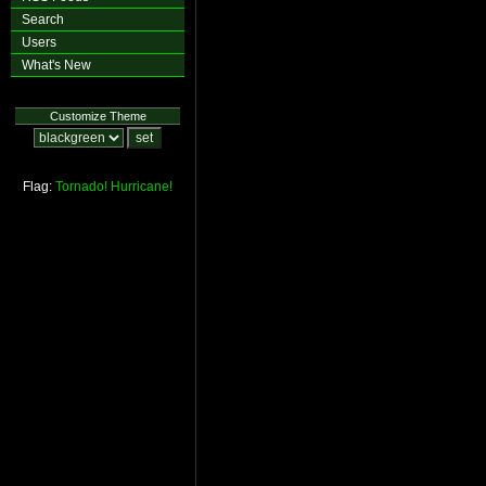
Search
Users
What's New
Customize Theme
Flag:
Tornado!
Hurricane!