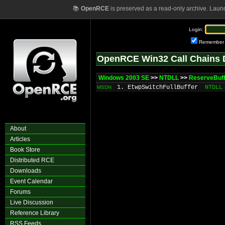
📚
OpenRCE
is preserved as a read-only archive. Laun
Login:
Remember
OpenRCE Win32 Call Chains 
Windows 2003 SE
>>
NTDLL
>>
ReserveBuf
1. EtwpSwitchFullBuffer
NTDLL
MSDN
About
Articles
Book Store
Distributed RCE
Downloads
Event Calendar
Forums
Live Discussion
Reference Library
RSS Feeds