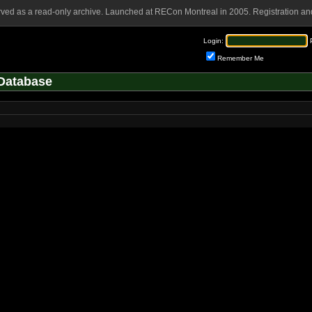
rved as a read-only archive. Launched at RECon Montreal in 2005. Registration and
Login:
Remember Me
Database