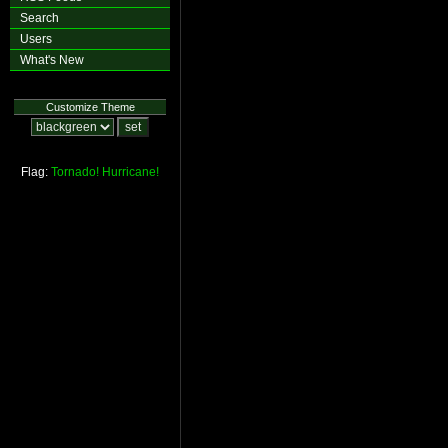
Search
Users
What's New
Customize Theme
Flag:
Tornado!
Hurricane!