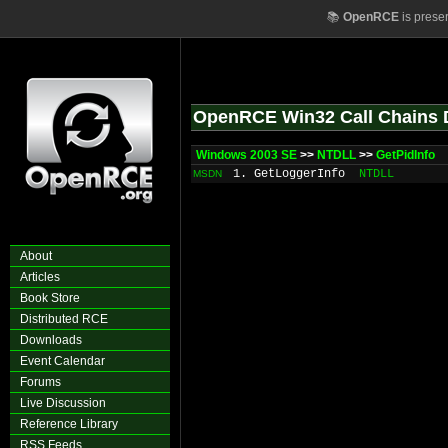
📚
OpenRCE
is prese
OpenRCE Win32 Call Chains 
Windows 2003 SE
>>
NTDLL
>>
GetPidInfo
1. GetLoggerInfo
NTDLL
MSDN
About
Articles
Book Store
Distributed RCE
Downloads
Event Calendar
Forums
Live Discussion
Reference Library
RSS Feeds