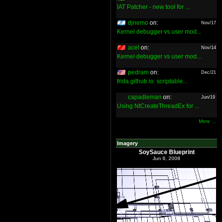
IAT Patcher - new tool for ...
djnemo
on:
Nov/17
Kernel debugger vs user mod...
acel
on:
Nov/14
Kernel debugger vs user mod...
pedram
on:
Dec/21
frida.github.io: scriptable...
capadleman
on:
Jun/19
Using NtCreateThreadEx for ...
More ...
Imagery
SoySauce Blueprint
Jun 6, 2008