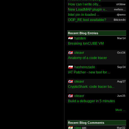
How can I write olly...
sh3dow
New LoadMAP plugin v...
mefisto...
Intel pin in loaded ...
djnemo
OOP_RE tool available?
Bl4ckm4n
Recent Blog Entries
halsten
Mar/14
Breaking IonCUBE VM
oleavr
Oct/24
Anatomy of a code tracer
hasherezade
Sep/24
IAT Patcher - new tool for ...
oleavr
Aug/27
CryptoShark: code tracer ba...
oleavr
Jun/25
Build a debugger in 5 minutes
More ...
Recent Blog Comments
nieo
on:
Mar/22