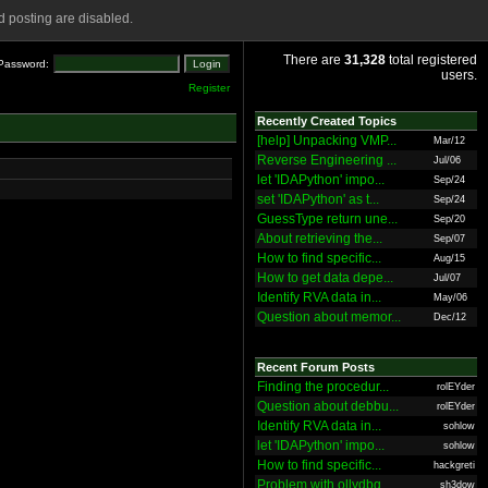
 posting are disabled.
There are
31,328
total registered
Password:
users.
Register
Recently Created Topics
[help] Unpacking VMP...
Mar/12
Reverse Engineering ...
Jul/06
let 'IDAPython' impo...
Sep/24
set 'IDAPython' as t...
Sep/24
GuessType return une...
Sep/20
About retrieving the...
Sep/07
How to find specific...
Aug/15
How to get data depe...
Jul/07
Identify RVA data in...
May/06
Question about memor...
Dec/12
Recent Forum Posts
Finding the procedur...
rolEYder
Question about debbu...
rolEYder
Identify RVA data in...
sohlow
let 'IDAPython' impo...
sohlow
How to find specific...
hackgreti
Problem with ollydbg
sh3dow