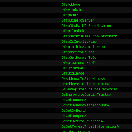
DfsAddAce
DfsFindSid
DfspAdd2
DfspBindToServer
DfspDfsPathToRootMachine
DfspFlushPkt
DfspGetDfsNameFromEntryPath
DfspIsInvalidName
DfspIsThisADomainName
DfspNotifyFtRoot
DfspSetDomainToDc
DfspTearDownFtDfs
DfsRemoveAce
DfsSidInAce
DsAddressToSiteNamesA
DsAddressToSiteNamesExW
DsDeregisterDnsHostRecordsA
DsEnumerateDomainTrustsA
DsGetDcNameA
DsGetDcNameWithAccountA
DsGetDcNextA
DsGetDcOpenA
DsGetDcSiteCoverageA
DsGetForestTrustInformationW