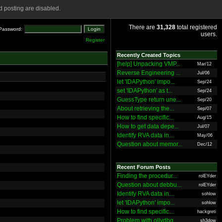
 posting are disabled.
There are
31,328
total registered
Password:
users.
Register
Recently Created Topics
[help] Unpacking VMP...
Mar/12
Reverse Engineering ...
Jul/06
let 'IDAPython' impo...
Sep/24
set 'IDAPython' as t...
Sep/24
GuessType return une...
Sep/20
About retrieving the...
Sep/07
How to find specific...
Aug/15
How to get data depe...
Jul/07
Identify RVA data in...
May/06
Question about memor...
Dec/12
Recent Forum Posts
Finding the procedur...
rolEYder
Question about debbu...
rolEYder
Identify RVA data in...
sohlow
let 'IDAPython' impo...
sohlow
How to find specific...
hackgreti
Problem with ollydbg
sh3dow