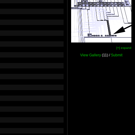
[+] expand
View Gallery
(11) /
Submit