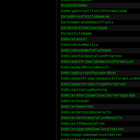
DsGetSiteNameA
DsIGetDcName
DsMergeForestTrustInformationW
DsrAddressToSiteNamesW
DsrEnumerateDomainTrusts
DsrGetDcSiteCoverageW
DsrGetSiteName
DsRoleCancel
DsRoleDcAsReplica
DsRoleDnsNameToFlatName
DsRoleGetDcOperationProgress
DsRoleGetPrimaryDomainInformation
DsRolepApiReturnResult
DsRolepEncryptPasswordEnd
DsRolepGetPrimaryDomainInformationDo
DsRolepGetProductTypeForServer
DsRolepIsSetupRunning
DsRolerAbortDownlevelServerUpgrade
DsRolerDcAsDc
DsRolerDemoteDc
DsRolerGetDatabaseFacts
DsRolerGetDcOperationResults
DsRolerIfmHandleFree
DsRolerUpgradeDownlevelServer
DsRoleUpgradeDownlevelServer