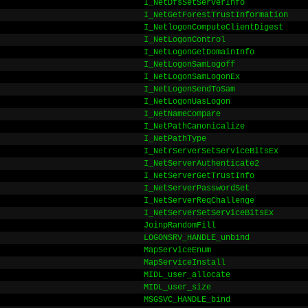
I_NetDfsSetServerInfo
I_NetGetForestTrustInformation
I_NetlogonComputeClientDigest
I_NetLogonControl
I_NetLogonGetDomainInfo
I_NetLogonSamLogoff
I_NetLogonSamLogonEx
I_NetLogonSendToSam
I_NetLogonUasLogon
I_NetNameCompare
I_NetPathCanonicalize
I_NetPathType
I_NetrServerSetServiceBitsEx
I_NetServerAuthenticate2
I_NetServerGetTrustInfo
I_NetServerPasswordSet
I_NetServerReqChallenge
I_NetServerSetServiceBitsEx
JoinpRandomFill
LOGONSRV_HANDLE_unbind
MapServiceEnum
MapServiceInstall
MIDL_user_allocate
MIDL_user_size
MSGSVC_HANDLE_bind