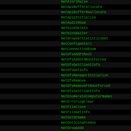
NetAlertRaise
NetApiBufferAllocate
NetApiBufferReallocate
NetapipInitialize
NetAuditRead
NetbiosDelete
NetbiosWaiter
NetBrowserStatisticsGet
NetConfigGetAll
NetConnectionEnum
NetDfsAddFtRoot
NetDfsAddStdRootForced
NetDfsGetClientInfo
NetDfsGetInfo
NetDfsManagerInitialize
NetDfsRemove
NetDfsRemoveFtRootForced
NetDfsSetClientInfo
NetEnumerateComputerNames
NetErrorLogClear
NetFileClose
NetFileGetInfo
NetGetDCName
NetGetJoinableOUs
NetGroupAdd