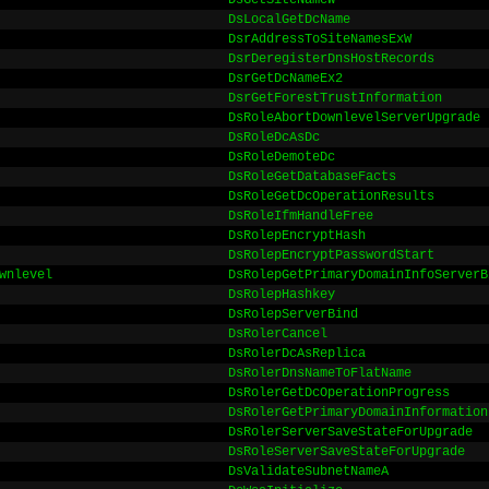
DsGetSiteNameW
DsLocalGetDcName
DsrAddressToSiteNamesExW
DsrDeregisterDnsHostRecords
DsrGetDcNameEx2
DsrGetForestTrustInformation
DsRoleAbortDownlevelServerUpgrade
DsRoleDcAsDc
DsRoleDemoteDc
DsRoleGetDatabaseFacts
DsRoleGetDcOperationResults
DsRoleIfmHandleFree
DsRolepEncryptHash
DsRolepEncryptPasswordStart
wnlevel
DsRolepGetPrimaryDomainInfoServerB
DsRolepHashkey
DsRolepServerBind
DsRolerCancel
DsRolerDcAsReplica
DsRolerDnsNameToFlatName
DsRolerGetDcOperationProgress
DsRolerGetPrimaryDomainInformation
DsRolerServerSaveStateForUpgrade
DsRoleServerSaveStateForUpgrade
DsValidateSubnetNameA