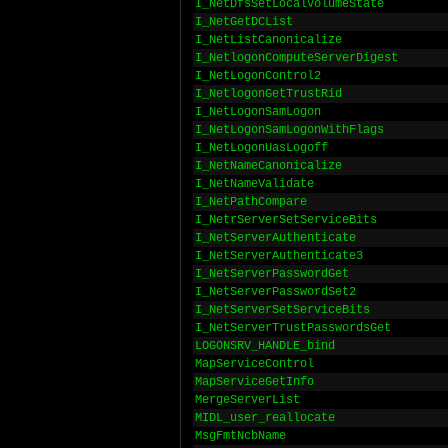
I_NetDfsSetLocalVolumeState
I_NetGetDCList
I_NetListCanonicalize
I_NetlogonComputeServerDigest
I_NetLogonControl2
I_NetlogonGetTrustRid
I_NetLogonSamLogon
I_NetLogonSamLogonWithFlags
I_NetLogonUasLogoff
I_NetNameCanonicalize
I_NetNameValidate
I_NetPathCompare
I_NetrServerSetServiceBits
I_NetServerAuthenticate
I_NetServerAuthenticate3
I_NetServerPasswordGet
I_NetServerPasswordSet2
I_NetServerSetServiceBits
I_NetServerTrustPasswordsGet
LOGONSRV_HANDLE_bind
MapServiceControl
MapServiceGetInfo
MergeServerList
MIDL_user_reallocate
MsgFmtNcbName