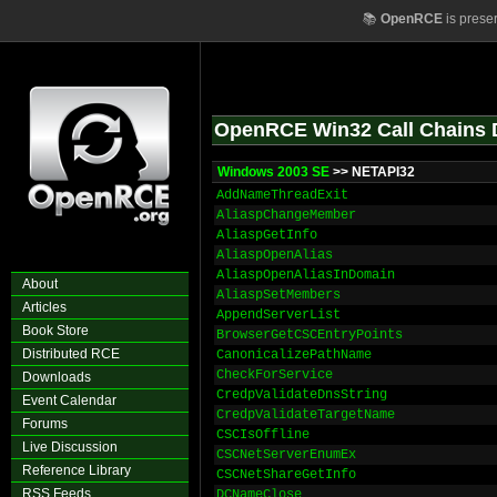
📚
OpenRCE
is prese
OpenRCE Win32 Call Chains 
Windows 2003 SE
>> NETAPI32
AddNameThreadExit
AliaspChangeMember
AliaspGetInfo
AliaspOpenAlias
AliaspOpenAliasInDomain
About
AliaspSetMembers
Articles
AppendServerList
Book Store
BrowserGetCSCEntryPoints
Distributed RCE
CanonicalizePathName
CheckForService
Downloads
CredpValidateDnsString
Event Calendar
CredpValidateTargetName
Forums
CSCIsOffline
Live Discussion
CSCNetServerEnumEx
Reference Library
CSCNetShareGetInfo
RSS Feeds
DCNameClose