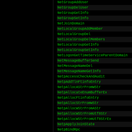
NetGroupAddUser
NetGroupDelUser
NetGroupGetInfo
NetGroupSetInfo
NetJoinDomain
NetLocalGroupAddMember
NetLocalGroupDel
NetLocalGroupDelMembers
NetLocalGroupGetInfo
NetLocalGroupSetInfo
NetLogonGetTimeServiceParentDomain
NetMessageBufferSend
NetMessageNameDel
NetMessageNameGetInfo
NetpAccessCheckAndAudit
NetpAddTlnFtinfoEntry
NetpAllocAStrFromWStr
NetpAllocateEnumBufferEx
NetpAllocFtinfoEntry
NetpAllocStrFromWStr
NetpAllocWStrFromAStr
NetpAllocWStrFromUtf8Str
NetpAllocWStrFromUtf8StrEx
NetpApplyJoinState
NetpBindRpc