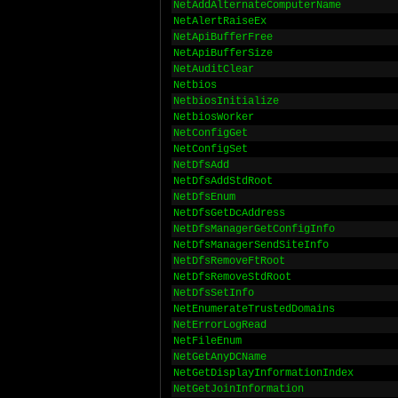
NetAddAlternateComputerName
NetAlertRaiseEx
NetApiBufferFree
NetApiBufferSize
NetAuditClear
Netbios
NetbiosInitialize
NetbiosWorker
NetConfigGet
NetConfigSet
NetDfsAdd
NetDfsAddStdRoot
NetDfsEnum
NetDfsGetDcAddress
NetDfsManagerGetConfigInfo
NetDfsManagerSendSiteInfo
NetDfsRemoveFtRoot
NetDfsRemoveStdRoot
NetDfsSetInfo
NetEnumerateTrustedDomains
NetErrorLogRead
NetFileEnum
NetGetAnyDCName
NetGetDisplayInformationIndex
NetGetJoinInformation