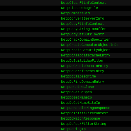
NetpCleanFtinfoContext
NetpCloseDebugFile
NetpCompareSid
NetpConvertServerInfo
NetpCopyFtinfoContext
NetpCopyStringToBuffer
NetpCopyUtf8StrToWStr
NetpCrackDomainSpecifier
NetpCreateComputerObjectInDs
NetpCreateSecurityObject
NetpDcAllocateCacheEntry
NetpDcBuildLdapFilter
NetpDcCreateDomainEntry
NetpDcDerefCacheEntry
NetpDcElapsedTime
NetpDcFindDomainEntry
NetpDcGetDcClose
NetpDcGetDcOpen
NetpDcGetNameIp
NetpDcGetNameSiteIp
NetpDcHandlePingResponse
NetpDcInitializeContext
NetpDcMatchResponse
NetpDcPackFilterString
NetpDcPingIp