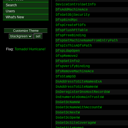
DeviceControlGetInfo
Search
DfsAddMachineAce
Users
DfsGetObjSecurity
What's New
DfspBindRpc
DfspCreateFtDfs
DfspFlushFtTable
Customize Theme
DfspFreeBinding
DfspGetMachineNameFromEntryPath
DfspIsThisADfsPath
Flag:
Tornado!
Hurricane!
DfspLdapOpen
DfspRemove2
DfspSetInfo2
DfspVerifyBinding
DfsRemoveMachineAce
DfsStampSD
DsAddressToSiteNamesExA
DsAddressToSiteNamesW
DsDeregisterDnsHostRecordsW
DsEnumerateDomainTrustsW
DsGetDcNameW
DsGetDcNameWithAccountW
DsGetDcNextW
DsGetDcOpenW
DsGetDcSiteCoverageW