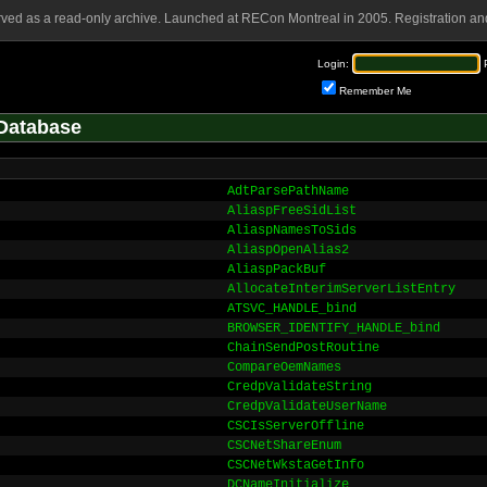
rved as a read-only archive. Launched at RECon Montreal in 2005. Registration and
Login:
Remember Me
Database
AdtParsePathName
AliaspFreeSidList
AliaspNamesToSids
AliaspOpenAlias2
AliaspPackBuf
AllocateInterimServerListEntry
ATSVC_HANDLE_bind
BROWSER_IDENTIFY_HANDLE_bind
ChainSendPostRoutine
CompareOemNames
CredpValidateString
CredpValidateUserName
CSCIsServerOffline
CSCNetShareEnum
CSCNetWkstaGetInfo
DCNameInitialize