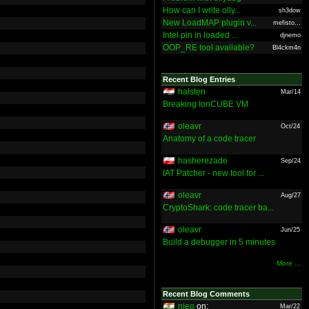
How can I write olly...
sh3dow
New LoadMAP plugin v...
mefisto...
Intel pin in loaded ...
djnemo
OOP_RE tool available?
Bl4ckm4n
Recent Blog Entries
halsten
Mar/14
Breaking IonCUBE VM
oleavr
Oct/24
Anatomy of a code tracer
hasherezade
Sep/24
IAT Patcher - new tool for ...
oleavr
Aug/27
CryptoShark: code tracer ba...
oleavr
Jun/25
Build a debugger in 5 minutes
More ...
Recent Blog Comments
nieo
on:
Mar/22