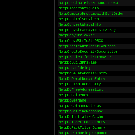
NetpCheckNetBiosNameNotInUse
NetpCloseConfigData
NetpCompareDnsNameWithSortOrder
NetpControlServices
NetpConvertWkstaInfo
NetpCopyStrArrayToTStrArray
NetpCopyStrToWStr
NetpCopyWStrToStrDBCS
NetpCreateAuthIdentForCreds
NetpCreateSecurityDescriptor
NetpCreateUtf8StrFromWStr
NetpDcBuildDnsName
NetpDcBuildPing
NetpDcDeleteDomainEntry
NetpDcDerefDomainEntry
NetpDcFindCacheEntry
NetpDcFreeAddressList
NetpDcGetDcNext
NetpDcGetName
NetpDcGetNameNetbios
NetpDcGetPingResponse
NetpDcInitializeCache
NetpDcInsertCacheEntry
NetpDcPackFilterBinary
NetpDcParsePingResponse