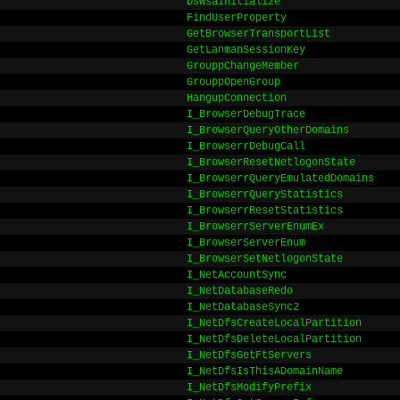
DsWsaInitialize
FindUserProperty
GetBrowserTransportList
GetLanmanSessionKey
GrouppChangeMember
GrouppOpenGroup
HangupConnection
I_BrowserDebugTrace
I_BrowserQueryOtherDomains
I_BrowserrDebugCall
I_BrowserResetNetlogonState
I_BrowserrQueryEmulatedDomains
I_BrowserrQueryStatistics
I_BrowserrResetStatistics
I_BrowserrServerEnumEx
I_BrowserServerEnum
I_BrowserSetNetlogonState
I_NetAccountSync
I_NetDatabaseRedo
I_NetDatabaseSync2
I_NetDfsCreateLocalPartition
I_NetDfsDeleteLocalPartition
I_NetDfsGetFtServers
I_NetDfsIsThisADomainName
I_NetDfsModifyPrefix