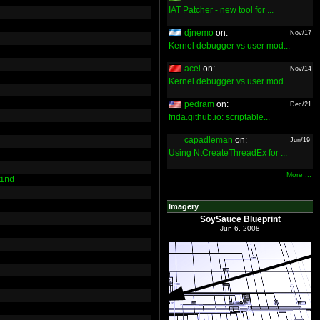
IAT Patcher - new tool for ...
djnemo
on:
Nov/17
Kernel debugger vs user mod...
acel
on:
Nov/14
Kernel debugger vs user mod...
pedram
on:
Dec/21
frida.github.io: scriptable...
capadleman
on:
Jun/19
Using NtCreateThreadEx for ...
More ...
ind
Imagery
SoySauce Blueprint
Jun 6, 2008