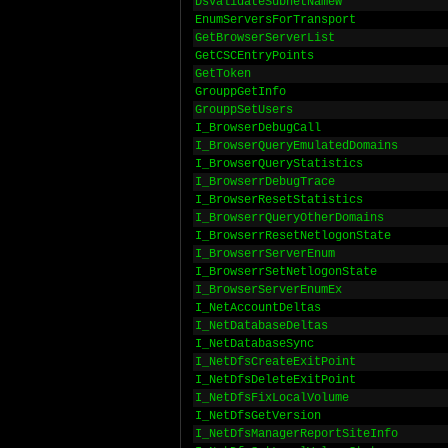
DsValidateSubnetNameW
EnumServersForTransport
GetBrowserServerList
GetCSCEntryPoints
GetToken
GrouppGetInfo
GrouppSetUsers
I_BrowserDebugCall
I_BrowserQueryEmulatedDomains
I_BrowserQueryStatistics
I_BrowserrDebugTrace
I_BrowserResetStatistics
I_BrowserrQueryOtherDomains
I_BrowserrResetNetlogonState
I_BrowserrServerEnum
I_BrowserrSetNetlogonState
I_BrowserServerEnumEx
I_NetAccountDeltas
I_NetDatabaseDeltas
I_NetDatabaseSync
I_NetDfsCreateExitPoint
I_NetDfsDeleteExitPoint
I_NetDfsFixLocalVolume
I_NetDfsGetVersion
I_NetDfsManagerReportSiteInfo