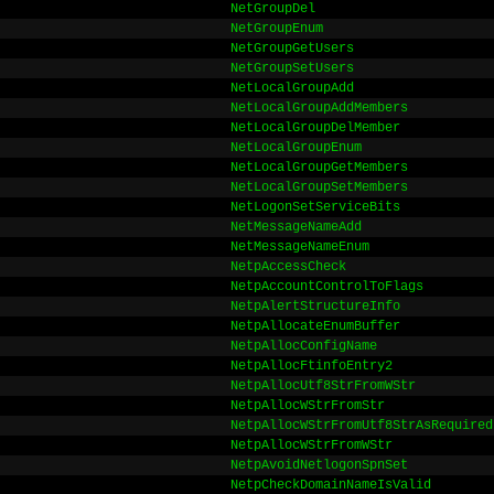
NetGroupDel
NetGroupEnum
NetGroupGetUsers
NetGroupSetUsers
NetLocalGroupAdd
NetLocalGroupAddMembers
NetLocalGroupDelMember
NetLocalGroupEnum
NetLocalGroupGetMembers
NetLocalGroupSetMembers
NetLogonSetServiceBits
NetMessageNameAdd
NetMessageNameEnum
NetpAccessCheck
NetpAccountControlToFlags
NetpAlertStructureInfo
NetpAllocateEnumBuffer
NetpAllocConfigName
NetpAllocFtinfoEntry2
NetpAllocUtf8StrFromWStr
NetpAllocWStrFromStr
NetpAllocWStrFromUtf8StrAsRequired
NetpAllocWStrFromWStr
NetpAvoidNetlogonSpnSet
NetpCheckDomainNameIsValid