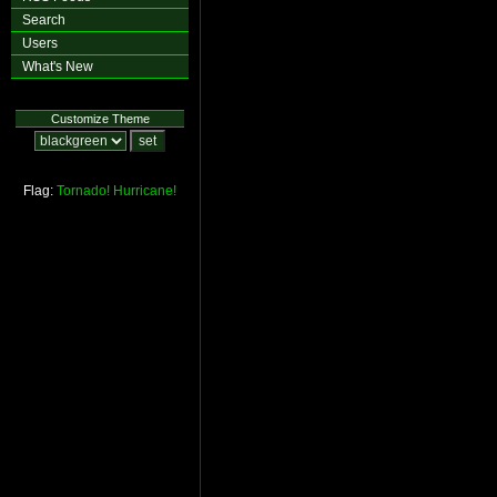
Search
Users
What's New
Customize Theme
Flag:
Tornado!
Hurricane!