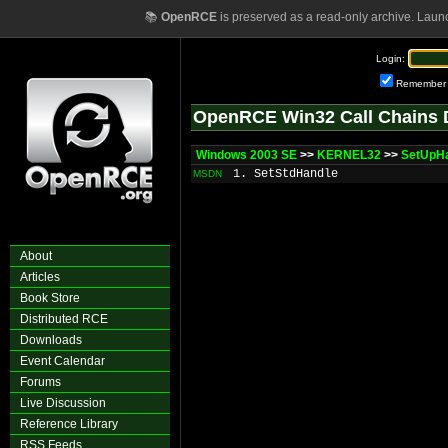
📚
OpenRCE
is preserved as a read-only archive. Laun
Login:
Remember
OpenRCE Win32 Call Chains 
Windows 2003 SE
>>
KERNEL32
>>
SetUpH
1. SetStdHandle
MSDN
About
Articles
Book Store
Distributed RCE
Downloads
Event Calendar
Forums
Live Discussion
Reference Library
RSS Feeds