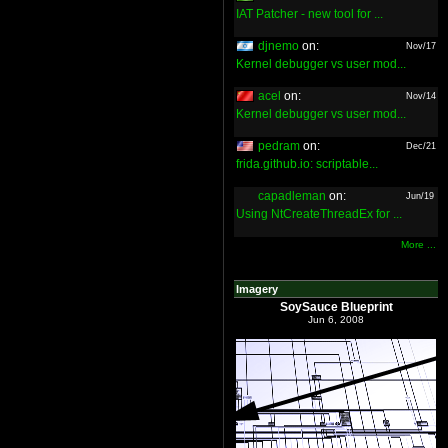
IAT Patcher - new tool for ...
djnemo
on:
Nov/17
Kernel debugger vs user mod...
acel
on:
Nov/14
Kernel debugger vs user mod...
pedram
on:
Dec/21
frida.github.io: scriptable...
capadleman
on:
Jun/19
Using NtCreateThreadEx for ...
More ...
Imagery
SoySauce Blueprint
Jun 6, 2008