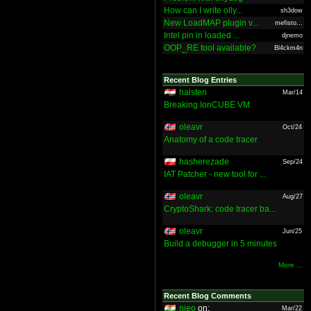
How can I write olly...
sh3dow
New LoadMAP plugin v...
mefisto...
Intel pin in loaded ...
djnemo
OOP_RE tool available?
Bl4ckm4n
Recent Blog Entries
halsten
Mar/14
Breaking IonCUBE VM
oleavr
Oct/24
Anatomy of a code tracer
hasherezade
Sep/24
IAT Patcher - new tool for ...
oleavr
Aug/27
CryptoShark: code tracer ba...
oleavr
Jun/25
Build a debugger in 5 minutes
More ...
Recent Blog Comments
nieo
on:
Mar/22