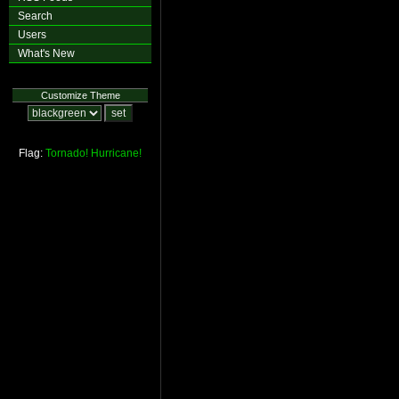
Search
Users
What's New
Customize Theme
Flag:
Tornado!
Hurricane!