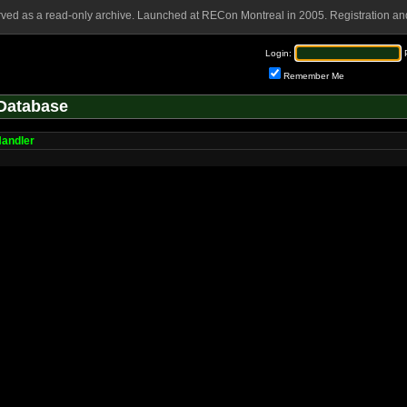
rved as a read-only archive. Launched at RECon Montreal in 2005. Registration and
Login:
Remember Me
Database
Handler