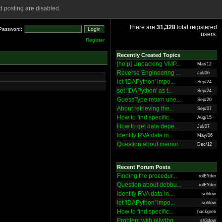
 posting are disabled.
There are
31,328
total registered
Password:
users.
Register
Recently Created Topics
[help] Unpacking VMP...
Mar/12
Reverse Engineering ...
Jul/06
let 'IDAPython' impo...
Sep/24
set 'IDAPython' as t...
Sep/24
GuessType return une...
Sep/20
About retrieving the...
Sep/07
How to find specific...
Aug/15
How to get data depe...
Jul/07
Identify RVA data in...
May/06
Question about memor...
Dec/12
Recent Forum Posts
Finding the procedur...
rolEYder
Question about debbu...
rolEYder
Identify RVA data in...
sohlow
let 'IDAPython' impo...
sohlow
How to find specific...
hackgreti
Problem with ollydbg
sh3dow