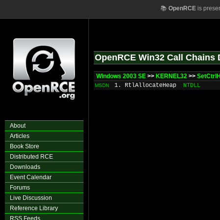
📚
OpenRCE
is prese
OpenRCE Win32 Call Chains 
Windows 2003 SE
>>
KERNEL32
>>
SetCtrl
1. RtlAllocateHeap
NTDLL
MSDN
About
Articles
Book Store
Distributed RCE
Downloads
Event Calendar
Forums
Live Discussion
Reference Library
RSS Feeds