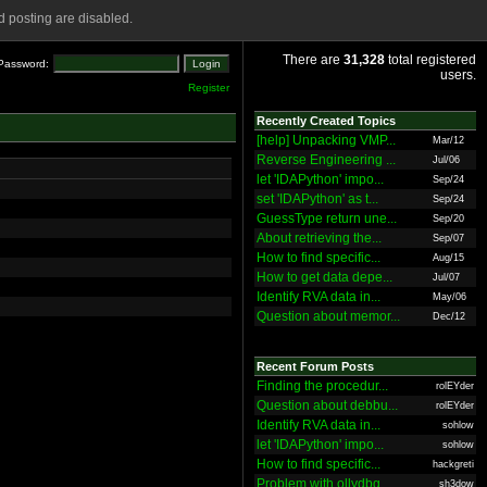
 posting are disabled.
There are
31,328
total registered
Password:
users.
Register
Recently Created Topics
[help] Unpacking VMP...
Mar/12
Reverse Engineering ...
Jul/06
let 'IDAPython' impo...
Sep/24
set 'IDAPython' as t...
Sep/24
GuessType return une...
Sep/20
About retrieving the...
Sep/07
How to find specific...
Aug/15
How to get data depe...
Jul/07
Identify RVA data in...
May/06
Question about memor...
Dec/12
Recent Forum Posts
Finding the procedur...
rolEYder
Question about debbu...
rolEYder
Identify RVA data in...
sohlow
let 'IDAPython' impo...
sohlow
How to find specific...
hackgreti
Problem with ollydbg
sh3dow