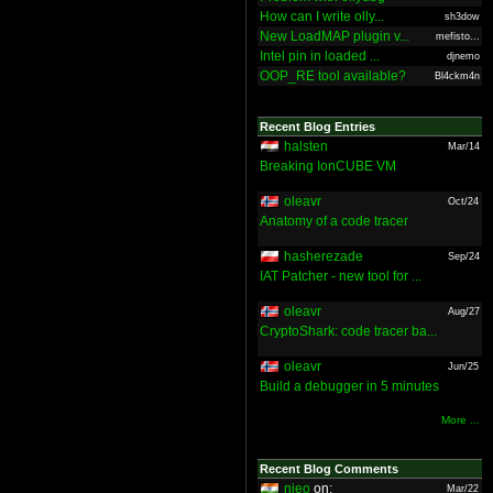
How can I write olly...
sh3dow
New LoadMAP plugin v...
mefisto...
Intel pin in loaded ...
djnemo
OOP_RE tool available?
Bl4ckm4n
Recent Blog Entries
halsten
Mar/14
Breaking IonCUBE VM
oleavr
Oct/24
Anatomy of a code tracer
hasherezade
Sep/24
IAT Patcher - new tool for ...
oleavr
Aug/27
CryptoShark: code tracer ba...
oleavr
Jun/25
Build a debugger in 5 minutes
More ...
Recent Blog Comments
nieo
on:
Mar/22