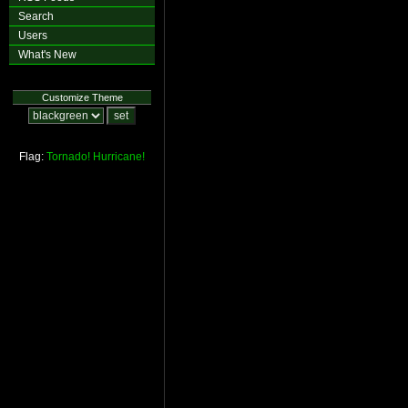
Search
Users
What's New
Customize Theme
Flag:
Tornado!
Hurricane!