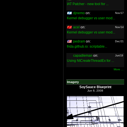
IAT Patcher - new tool for ...
djnemo
on:
Nov/17
Kernel debugger vs user mod...
acel
on:
Nov/14
Kernel debugger vs user mod...
pedram
on:
Dec/21
frida.github.io: scriptable...
capadleman
on:
Jun/19
Using NtCreateThreadEx for ...
More ...
Imagery
SoySauce Blueprint
Jun 6, 2008