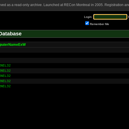
rved as a read-only archive. Launched at RECon Montreal in 2005. Registration and
Login:
Remember Me
Database
puterNameExW
RNEL32
RNEL32
RNEL32
RNEL32
RNEL32