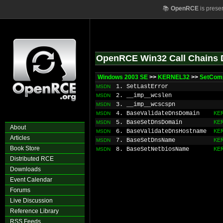
📚
OpenRCE
is prese
OpenRCE Win32 Call Chains 
Windows 2003 SE
>>
KERNEL32
>>
SetCom
1. SetLastError
MSDN
2. __imp__wcslen
MSDN
3. __imp__wcscspn
MSDN
4. BaseValidateDnsDomain
KE
MSDN
5. BaseSetDnsDomain
KE
MSDN
About
6. BaseValidateDnsHostname
KE
MSDN
Articles
7. BaseSetDnsName
KE
MSDN
Book Store
8. BaseSetNetbiosName
KE
MSDN
Distributed RCE
Downloads
Event Calendar
Forums
Live Discussion
Reference Library
RSS Feeds