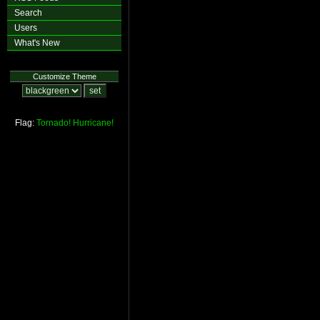
Search
Users
What's New
Customize Theme
Flag:
Tornado!
Hurricane!