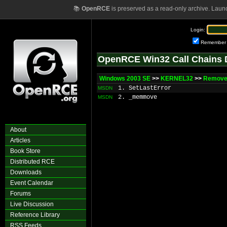
📚
OpenRCE
is preserved as a read-only archive. Laun
Login:
Remember
OpenRCE Win32 Call Chains 
Windows 2003 SE
>>
KERNEL32
>>
RemoveC
1. SetLastError
MSDN
2. _memmove
MSDN
About
Articles
Book Store
Distributed RCE
Downloads
Event Calendar
Forums
Live Discussion
Reference Library
RSS Feeds