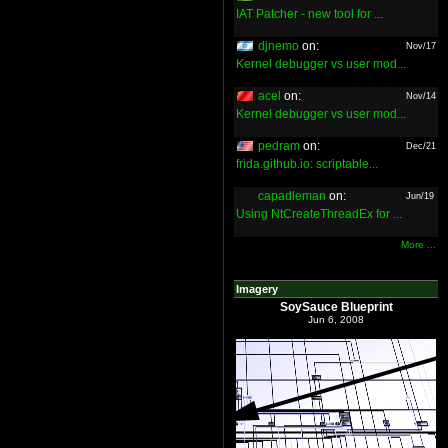
IAT Patcher - new tool for ...
djnemo
on:
Nov/17
Kernel debugger vs user mod...
acel
on:
Nov/14
Kernel debugger vs user mod...
pedram
on:
Dec/21
frida.github.io: scriptable...
capadleman
on:
Jun/19
Using NtCreateThreadEx for ...
More ...
Imagery
SoySauce Blueprint
Jun 6, 2008