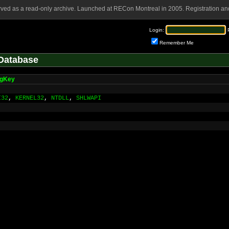
rved as a read-only archive. Launched at RECon Montreal in 2005. Registration and
Login:
Remember Me
Database
gKey
I32
,
KERNEL32
,
NTDLL
,
SHLWAPI