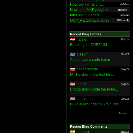
How can I write olly...
sh3dow
New LoadMAP plugin v...
mefisto...
Intel pin in loaded ...
djnemo
OOP_RE tool available?
Bl4ckm4n
Recent Blog Entries
halsten
Mar/14
Breaking IonCUBE VM
oleavr
Oct/24
Anatomy of a code tracer
hasherezade
Sep/24
IAT Patcher - new tool for ...
oleavr
Aug/27
CryptoShark: code tracer ba...
oleavr
Jun/25
Build a debugger in 5 minutes
More ...
Recent Blog Comments
nieo
on:
Mar/22