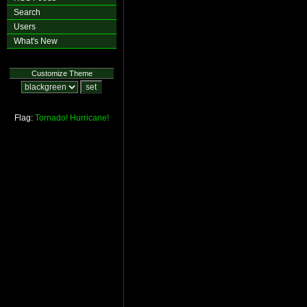
Search
Users
What's New
Customize Theme
Flag:
Tornado!
Hurricane!