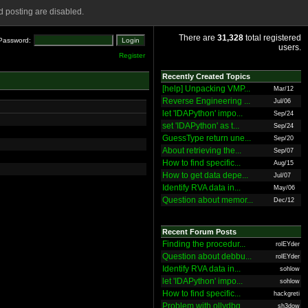
 posting are disabled.
There are
31,328
total registered
Password:
users.
Register
Recently Created Topics
[help] Unpacking VMP...
Mar/12
Reverse Engineering ...
Jul/06
let 'IDAPython' impo...
Sep/24
set 'IDAPython' as t...
Sep/24
GuessType return une...
Sep/20
About retrieving the...
Sep/07
How to find specific...
Aug/15
How to get data depe...
Jul/07
Identify RVA data in...
May/06
Question about memor...
Dec/12
Recent Forum Posts
Finding the procedur...
rolEYder
Question about debbu...
rolEYder
Identify RVA data in...
sohlow
let 'IDAPython' impo...
sohlow
How to find specific...
hackgreti
Problem with ollydbg
sh3dow