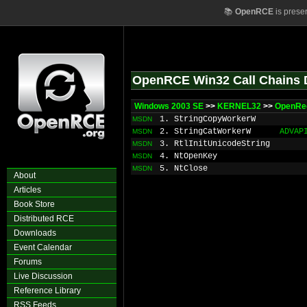
📚
OpenRCE
is prese
OpenRCE Win32 Call Chains 
Windows 2003 SE
>>
KERNEL32
>>
OpenRe
1. StringCopyWorkerW
MSDN
2. StringCatWorkerW
ADVAP
MSDN
3. RtlInitUnicodeString
MSDN
4. NtOpenKey
MSDN
5. NtClose
MSDN
About
Articles
Book Store
Distributed RCE
Downloads
Event Calendar
Forums
Live Discussion
Reference Library
RSS Feeds