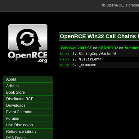
📚
OpenRCE
is prese
OpenRCE Win32 Call Chains 
Windows 2003 SE
>>
KERNEL32
>>
Number
1. StringCopyWorkerW
MSDN
2. NlsStrLenW
MSDN
3. _memmove
MSDN
About
Articles
Book Store
Distributed RCE
Downloads
Event Calendar
Forums
Live Discussion
Reference Library
RSS Feeds