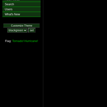
Search
Users
What's New
Customize Theme
Flag:
Tornado!
Hurricane!