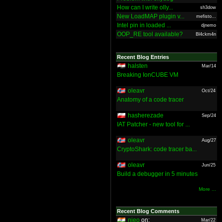
How can I write olly...
sh3dow
New LoadMAP plugin v...
mefisto...
Intel pin in loaded ...
djnemo
OOP_RE tool available?
Bl4ckm4n
Recent Blog Entries
halsten
Mar/14
Breaking IonCUBE VM
oleavr
Oct/24
Anatomy of a code tracer
hasherezade
Sep/24
IAT Patcher - new tool for ...
oleavr
Aug/27
CryptoShark: code tracer ba...
oleavr
Jun/25
Build a debugger in 5 minutes
More ...
Recent Blog Comments
nieo
on:
Mar/22