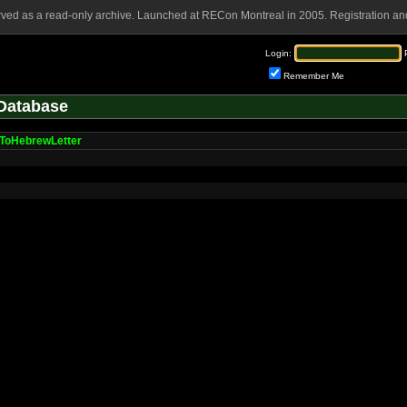
rved as a read-only archive. Launched at RECon Montreal in 2005. Registration and
Login:
Remember Me
Database
ToHebrewLetter