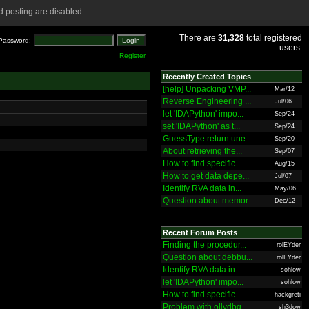
 posting are disabled.
There are
31,328
total registered
Password:
users.
Register
Recently Created Topics
[help] Unpacking VMP...
Mar/12
Reverse Engineering ...
Jul/06
let 'IDAPython' impo...
Sep/24
set 'IDAPython' as t...
Sep/24
GuessType return une...
Sep/20
About retrieving the...
Sep/07
How to find specific...
Aug/15
How to get data depe...
Jul/07
Identify RVA data in...
May/06
Question about memor...
Dec/12
Recent Forum Posts
Finding the procedur...
rolEYder
Question about debbu...
rolEYder
Identify RVA data in...
sohlow
let 'IDAPython' impo...
sohlow
How to find specific...
hackgreti
Problem with ollydbg
sh3dow