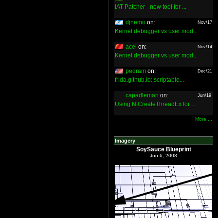
IAT Patcher - new tool for ...
djnemo
on:
Nov/17
Kernel debugger vs user mod...
acel
on:
Nov/14
Kernel debugger vs user mod...
pedram
on:
Dec/21
frida.github.io: scriptable...
capadleman
on:
Jun/19
Using NtCreateThreadEx for ...
More ...
Imagery
SoySauce Blueprint
Jun 6, 2008