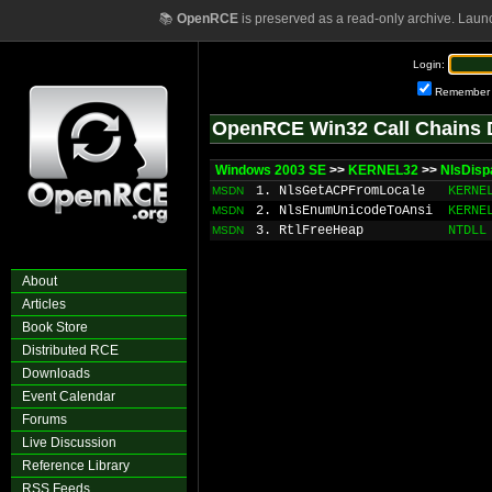
📚
OpenRCE
is preserved as a read-only archive. Laun
Login:
Remember
OpenRCE Win32 Call Chains 
Windows 2003 SE
>>
KERNEL32
>>
NlsDis
1. NlsGetACPFromLocale
KERNE
MSDN
2. NlsEnumUnicodeToAnsi
KERNE
MSDN
3. RtlFreeHeap
NTDLL
MSDN
About
Articles
Book Store
Distributed RCE
Downloads
Event Calendar
Forums
Live Discussion
Reference Library
RSS Feeds