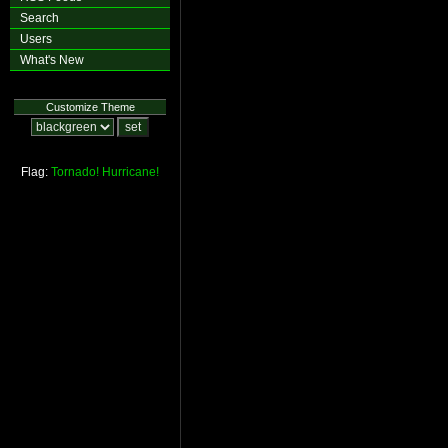
Search
Users
What's New
Customize Theme
Flag:
Tornado!
Hurricane!