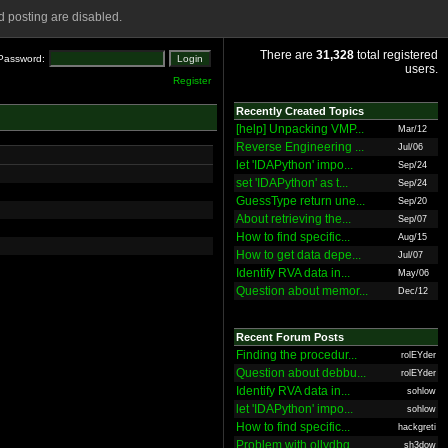
 posting are disabled.
There are
31,328
total registered
Password:
users.
Register
Recently Created Topics
[help] Unpacking VMP...
Mar/12
Reverse Engineering ...
Jul/06
let 'IDAPython' impo...
Sep/24
set 'IDAPython' as t...
Sep/24
GuessType return une...
Sep/20
About retrieving the...
Sep/07
How to find specific...
Aug/15
How to get data depe...
Jul/07
Identify RVA data in...
May/06
Question about memor...
Dec/12
Recent Forum Posts
Finding the procedur...
rolEYder
Question about debbu...
rolEYder
Identify RVA data in...
sohlow
let 'IDAPython' impo...
sohlow
How to find specific...
hackgreti
Problem with ollydbg
sh3dow