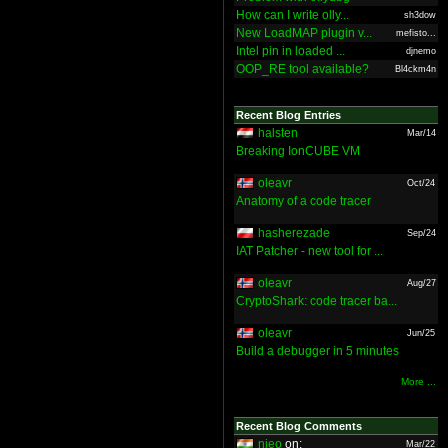
How can I write olly...
sh3dow
New LoadMAP plugin v...
mefisto...
Intel pin in loaded ...
djnemo
OOP_RE tool available?
Bl4ckm4n
Recent Blog Entries
halsten
Mar/14
Breaking IonCUBE VM
oleavr
Oct/24
Anatomy of a code tracer
hasherezade
Sep/24
IAT Patcher - new tool for ...
oleavr
Aug/27
CryptoShark: code tracer ba...
oleavr
Jun/25
Build a debugger in 5 minutes
More ...
Recent Blog Comments
nieo
on:
Mar/22