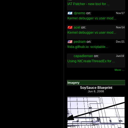
IAT Patcher - new tool for ...
djnemo
on:
Nov/17
Kernel debugger vs user mod...
acel
on:
Nov/14
Kernel debugger vs user mod...
pedram
on:
Dec/21
frida.github.io: scriptable...
capadleman
on:
Jun/19
Using NtCreateThreadEx for ...
More ...
Imagery
SoySauce Blueprint
Jun 6, 2008