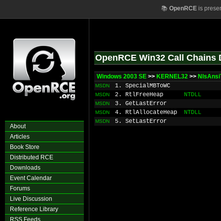
📚
OpenRCE
is prese
OpenRCE Win32 Call Chains 
Windows 2003 SE
>>
KERNEL32
>>
NlsAnsi
1. SpecialMBToWC
MSDN
2. RtlFreeHeap
NTDLL
MSDN
3. GetLastError
MSDN
4. RtlAllocateHeap
NTDLL
MSDN
5. SetLastError
MSDN
About
Articles
Book Store
Distributed RCE
Downloads
Event Calendar
Forums
Live Discussion
Reference Library
RSS Feeds