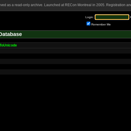
rved as a read-only archive. Launched at RECon Montreal in 2005. Registration and
Login:
Remember Me
Database
ToUnicode