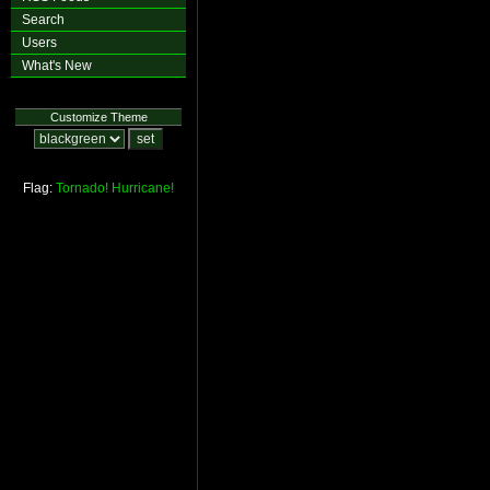
Search
Users
What's New
Customize Theme
Flag:
Tornado!
Hurricane!