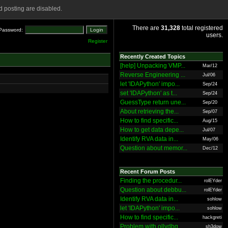
 posting are disabled.
There are
31,328
total registered
Password:
users.
Register
Recently Created Topics
[help] Unpacking VMP...
Mar/12
Reverse Engineering ...
Jul/06
let 'IDAPython' impo...
Sep/24
set 'IDAPython' as t...
Sep/24
GuessType return une...
Sep/20
About retrieving the...
Sep/07
How to find specific...
Aug/15
How to get data depe...
Jul/07
Identify RVA data in...
May/06
Question about memor...
Dec/12
Recent Forum Posts
Finding the procedur...
rolEYder
Question about debbu...
rolEYder
Identify RVA data in...
sohlow
let 'IDAPython' impo...
sohlow
How to find specific...
hackgreti
Problem with ollydbg
sh3dow