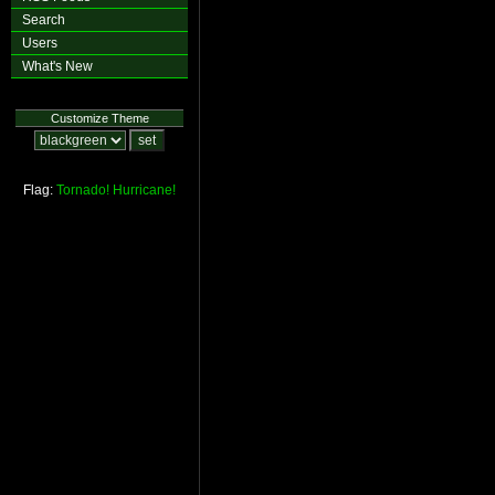
Search
Users
What's New
Customize Theme
Flag:
Tornado!
Hurricane!