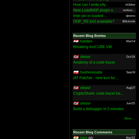
How can I write olly...
sh3dow
New LoadMAP plugin v...
mefisto...
Intel pin in loaded ...
djnemo
OOP_RE tool available?
Bl4ckm4n
Recent Blog Entries
halsten
Mar/14
Breaking IonCUBE VM
oleavr
Oct/24
Anatomy of a code tracer
hasherezade
Sep/24
IAT Patcher - new tool for ...
oleavr
Aug/27
CryptoShark: code tracer ba...
oleavr
Jun/25
Build a debugger in 5 minutes
More ...
Recent Blog Comments
nieo
on:
Mar/22