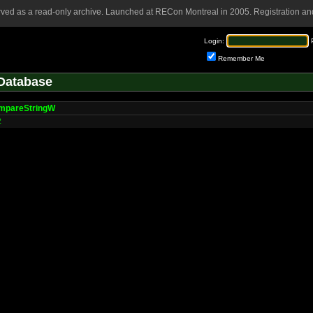
rved as a read-only archive. Launched at RECon Montreal in 2005. Registration and
Login:
Remember Me
Database
mpareStringW
2