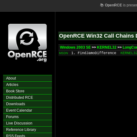
📚
OpenRCE
is prese
OpenRCE Win32 Call Chains 
Windows 2003 SE
>>
KERNEL32
>>
LongCo
1. FindJamoDifference
KERNEL3
MSDN
About
Articles
Book Store
Distributed RCE
Downloads
Event Calendar
Forums
Live Discussion
Reference Library
RSS Feeds