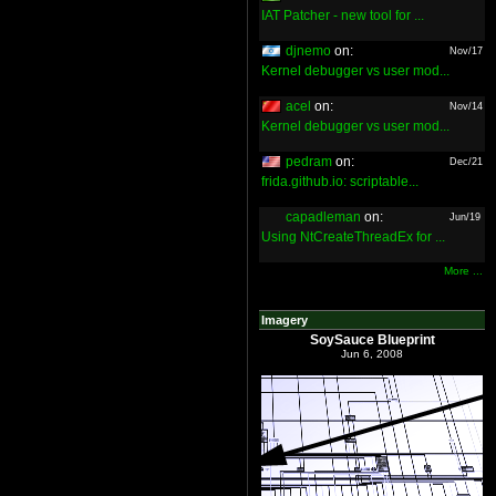
IAT Patcher - new tool for ...
djnemo
on:
Nov/17
Kernel debugger vs user mod...
acel
on:
Nov/14
Kernel debugger vs user mod...
pedram
on:
Dec/21
frida.github.io: scriptable...
capadleman
on:
Jun/19
Using NtCreateThreadEx for ...
More ...
Imagery
SoySauce Blueprint
Jun 6, 2008