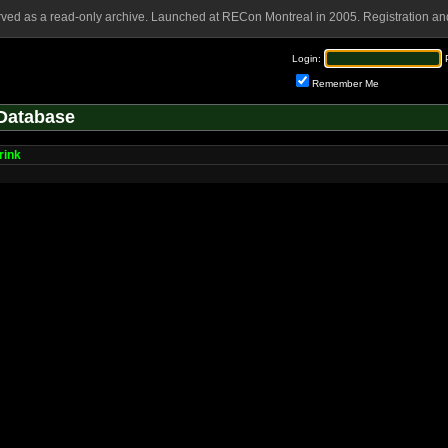
rved as a read-only archive. Launched at RECon Montreal in 2005. Registration and
Login:
Remember Me
Database
rink