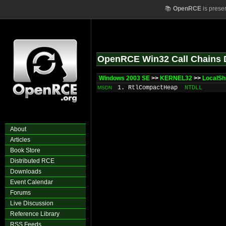
📚
OpenRCE
is prese
OpenRCE Win32 Call Chains 
Windows 2003 SE
>>
KERNEL32
>>
LocalSh
1. RtlCompactHeap
NTDLL
MSDN
About
Articles
Book Store
Distributed RCE
Downloads
Event Calendar
Forums
Live Discussion
Reference Library
RSS Feeds