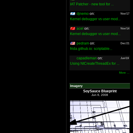
IAT Patcher - new tool for ...
djnemo
on:
Nov/17
Kernel debugger vs user mod...
acel
on:
Nov/14
Kernel debugger vs user mod...
pedram
on:
Dec/21
frida.github.io: scriptable...
capadleman
on:
Jun/19
Using NtCreateThreadEx for ...
More ...
Imagery
SoySauce Blueprint
Jun 6, 2008