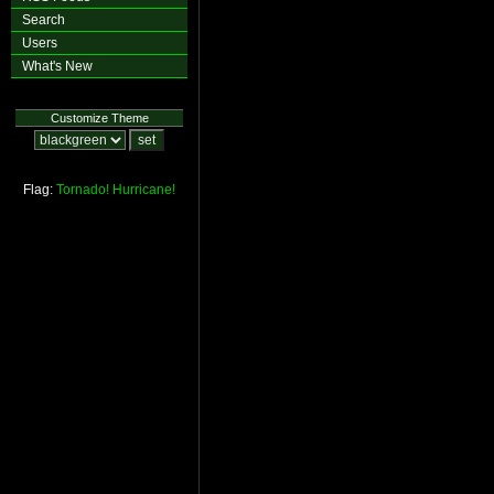
Search
Users
What's New
Customize Theme
Flag:
Tornado!
Hurricane!