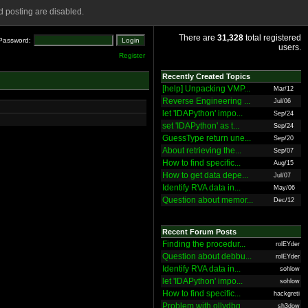
 posting are disabled.
There are
31,328
total registered
Password:
users.
Register
Recently Created Topics
[help] Unpacking VMP...
Mar/12
Reverse Engineering ...
Jul/06
let 'IDAPython' impo...
Sep/24
set 'IDAPython' as t...
Sep/24
GuessType return une...
Sep/20
About retrieving the...
Sep/07
How to find specific...
Aug/15
How to get data depe...
Jul/07
Identify RVA data in...
May/06
Question about memor...
Dec/12
Recent Forum Posts
Finding the procedur...
rolEYder
Question about debbu...
rolEYder
Identify RVA data in...
sohlow
let 'IDAPython' impo...
sohlow
How to find specific...
hackgreti
Problem with ollydbg
sh3dow