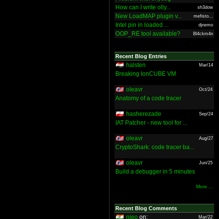
How can I write olly...
sh3dow
New LoadMAP plugin v...
mefisto...
Intel pin in loaded ...
djnemo
OOP_RE tool available?
Bl4ckm4n
Recent Blog Entries
halsten
Mar/14
Breaking IonCUBE VM
oleavr
Oct/24
Anatomy of a code tracer
hasherezade
Sep/24
IAT Patcher - new tool for ...
oleavr
Aug/27
CryptoShark: code tracer ba...
oleavr
Jun/25
Build a debugger in 5 minutes
More ...
Recent Blog Comments
nieo
on:
Mar/22