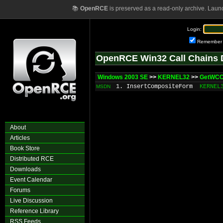
📚
OpenRCE
is preserved as a read-only archive. Laun
Login:
Remember
OpenRCE Win32 Call Chains 
Windows 2003 SE
>>
KERNEL32
>>
GetWC
1. InsertCompositeForm
KERNEL
MSDN
About
Articles
Book Store
Distributed RCE
Downloads
Event Calendar
Forums
Live Discussion
Reference Library
RSS Feeds