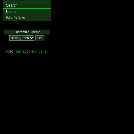
Search
Users
What's New
Customize Theme
Flag:
Tornado!
Hurricane!