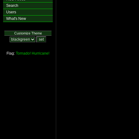
Search
Users
What's New
Customize Theme
Flag:
Tornado!
Hurricane!