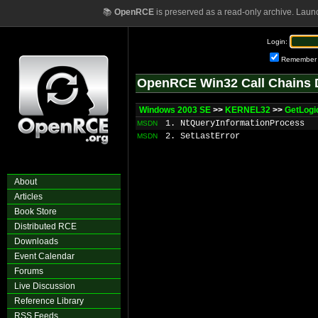
📚
OpenRCE
is preserved as a read-only archive. Laun
Login:
Remember
OpenRCE Win32 Call Chains 
Windows 2003 SE
>>
KERNEL32
>>
GetLogi
1. NtQueryInformationProcess
MSDN
2. SetLastError
MSDN
About
Articles
Book Store
Distributed RCE
Downloads
Event Calendar
Forums
Live Discussion
Reference Library
RSS Feeds