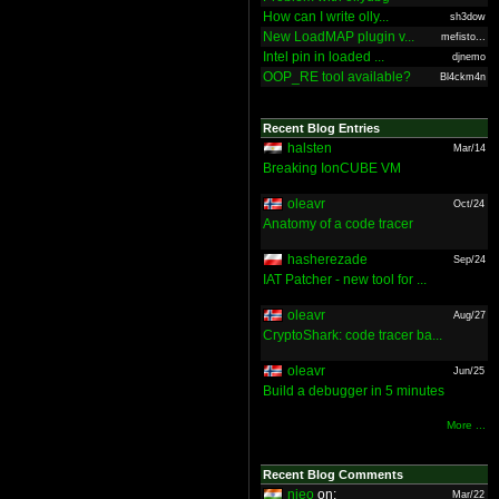
How can I write olly...
sh3dow
New LoadMAP plugin v...
mefisto...
Intel pin in loaded ...
djnemo
OOP_RE tool available?
Bl4ckm4n
Recent Blog Entries
halsten
Mar/14
Breaking IonCUBE VM
oleavr
Oct/24
Anatomy of a code tracer
hasherezade
Sep/24
IAT Patcher - new tool for ...
oleavr
Aug/27
CryptoShark: code tracer ba...
oleavr
Jun/25
Build a debugger in 5 minutes
More ...
Recent Blog Comments
nieo
on:
Mar/22