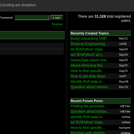
 posting are disabled.
There are
31,328
total registered
Password:
users.
Register
Recently Created Topics
[help] Unpacking VMP...
Mar/12
Reverse Engineering ...
Jul/06
let 'IDAPython' impo...
Sep/24
set 'IDAPython' as t...
Sep/24
GuessType return une...
Sep/20
About retrieving the...
Sep/07
How to find specific...
Aug/15
How to get data depe...
Jul/07
Identify RVA data in...
May/06
Question about memor...
Dec/12
Recent Forum Posts
Finding the procedur...
rolEYder
Question about debbu...
rolEYder
Identify RVA data in...
sohlow
let 'IDAPython' impo...
sohlow
How to find specific...
hackgreti
Problem with ollydbg
sh3dow