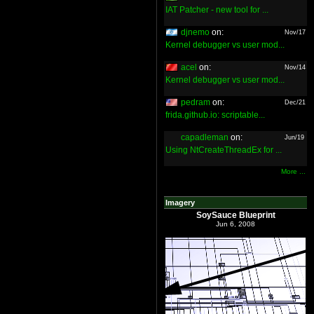
IAT Patcher - new tool for ...
djnemo
on:
Nov/17
Kernel debugger vs user mod...
acel
on:
Nov/14
Kernel debugger vs user mod...
pedram
on:
Dec/21
frida.github.io: scriptable...
capadleman
on:
Jun/19
Using NtCreateThreadEx for ...
More ...
Imagery
SoySauce Blueprint
Jun 6, 2008