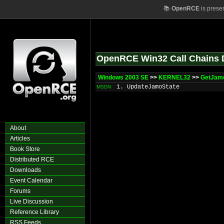
📚
OpenRCE
is prese
OpenRCE Win32 Call Chains 
Windows 2003 SE
>>
KERNEL32
>>
GetJam
1. UpdateJamoState
MSDN
About
Articles
Book Store
Distributed RCE
Downloads
Event Calendar
Forums
Live Discussion
Reference Library
RSS Feeds