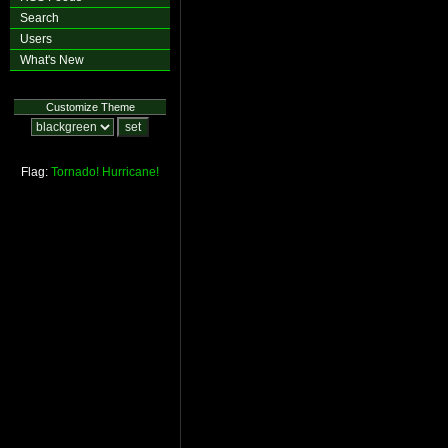
Search
Users
What's New
Customize Theme
Flag:
Tornado!
Hurricane!