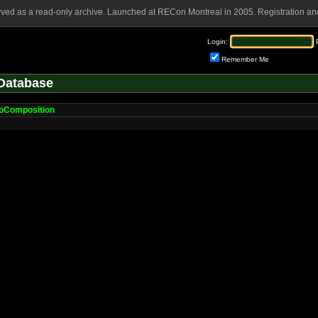
rved as a read-only archive. Launched at RECon Montreal in 2005. Registration and
Login:
Remember Me
Database
oComposition