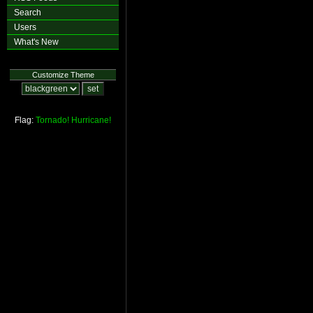
Search
Users
What's New
Customize Theme
Flag:
Tornado!
Hurricane!