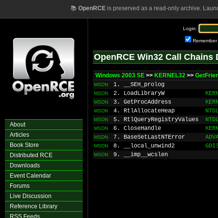
📚
OpenRCE
is preserved as a read-only archive. Laun
Login:
Remember
OpenRCE Win32 Call Chains 
Windows 2003 SE
>>
KERNEL32
>>
GetFrie
1. __SEH_prolog
MSDN
2. LoadLibraryW
KER
MSDN
3. GetProcAddress
KER
MSDN
4. RtlAllocateHeap
NTD
MSDN
5. RtlQueryRegistryValues
NTD
MSDN
About
6. CloseHandle
KER
MSDN
Articles
7. BaseSetLastNTError
ADV
MSDN
Book Store
8. __local_unwind2
GDI
MSDN
9. __imp__wcslen
Distributed RCE
MSDN
Downloads
Event Calendar
Forums
Live Discussion
Reference Library
RSS Feeds