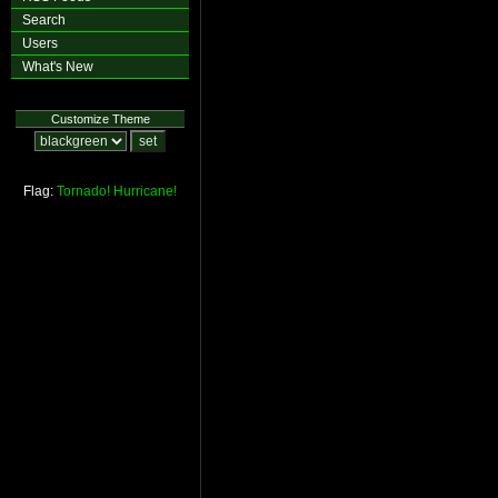
Search
Users
What's New
Customize Theme
Flag:
Tornado!
Hurricane!