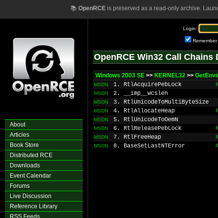
📚
OpenRCE
is preserved as a read-only archive. Laun
Login:
Remember
OpenRCE Win32 Call Chains 
Windows 2003 SE
>>
KERNEL32
>>
GetEnvi
1. RtlAcquirePebLock
MSDN
2. __imp__wcslen
MSDN
3. RtlUnicodeToMultiByteSize
MSDN
4. RtlAllocateHeap
MSDN
5. RtlUnicodeToOemN
MSDN
About
6. RtlReleasePebLock
MSDN
Articles
7. RtlFreeHeap
MSDN
Book Store
8. BaseSetLastNTError
MSDN
Distributed RCE
Downloads
Event Calendar
Forums
Live Discussion
Reference Library
RSS Feeds