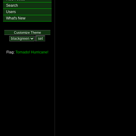
Search
Users
What's New
Customize Theme
Flag:
Tornado!
Hurricane!