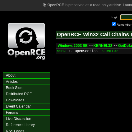
📚
OpenRCE
is preserved as a read-only archive. Laun
Login:
Remember
OpenRCE Win32 Call Chains 
Windows 2003 SE
>>
KERNEL32
>>
GetDefau
1. OpenSection
KERNEL32
MSDN
About
Articles
Book Store
Distributed RCE
Downloads
Event Calendar
Forums
Live Discussion
Reference Library
RSS Feeds