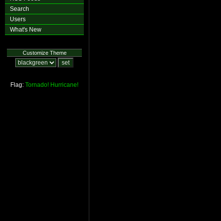
Search
Users
What's New
Customize Theme
Flag:
Tornado!
Hurricane!