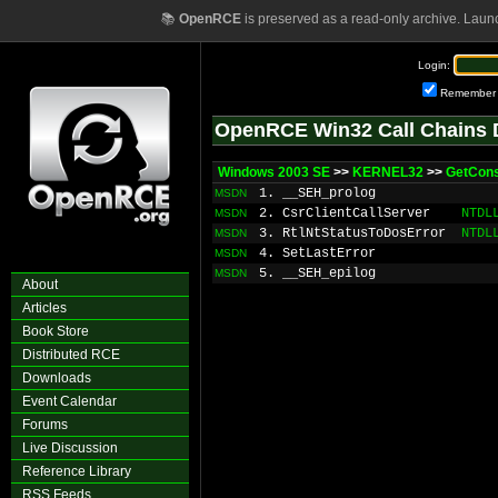
📚
OpenRCE
is preserved as a read-only archive. Laun
Login:
Remember
OpenRCE Win32 Call Chains 
Windows 2003 SE
>>
KERNEL32
>>
GetCon
1. __SEH_prolog
MSDN
2. CsrClientCallServer
NTDL
MSDN
3. RtlNtStatusToDosError
NTDL
MSDN
4. SetLastError
MSDN
5. __SEH_epilog
MSDN
About
Articles
Book Store
Distributed RCE
Downloads
Event Calendar
Forums
Live Discussion
Reference Library
RSS Feeds