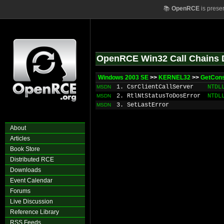
📚
OpenRCE
is prese
OpenRCE Win32 Call Chains 
Windows 2003 SE
>>
KERNEL32
>>
GetCons
1. CsrClientCallServer
NTDL
MSDN
2. RtlNtStatusToDosError
NTDL
MSDN
3. SetLastError
MSDN
About
Articles
Book Store
Distributed RCE
Downloads
Event Calendar
Forums
Live Discussion
Reference Library
RSS Feeds