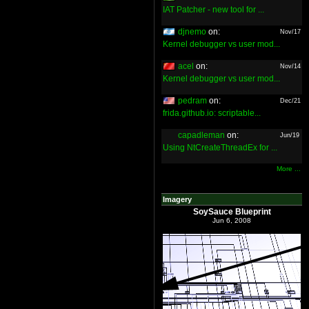
IAT Patcher - new tool for ...
djnemo
on:
Nov/17
Kernel debugger vs user mod...
acel
on:
Nov/14
Kernel debugger vs user mod...
pedram
on:
Dec/21
frida.github.io: scriptable...
capadleman
on:
Jun/19
Using NtCreateThreadEx for ...
More ...
Imagery
SoySauce Blueprint
Jun 6, 2008