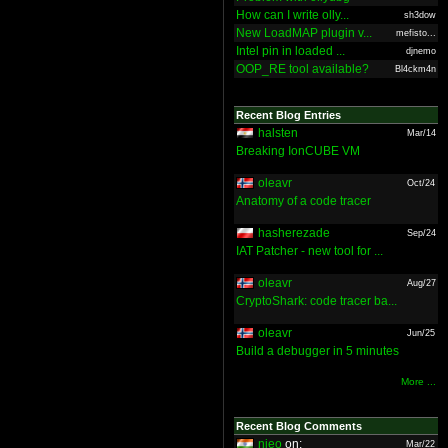
How can I write olly...
sh3dow
New LoadMAP plugin v...
mefisto...
Intel pin in loaded ...
djnemo
OOP_RE tool available?
Bl4ckm4n
Recent Blog Entries
halsten
Mar/14
Breaking IonCUBE VM
oleavr
Oct/24
Anatomy of a code tracer
hasherezade
Sep/24
IAT Patcher - new tool for ...
oleavr
Aug/27
CryptoShark: code tracer ba...
oleavr
Jun/25
Build a debugger in 5 minutes
More ...
Recent Blog Comments
nieo
on:
Mar/22