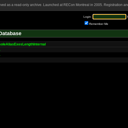
rved as a read-only archive. Launched at RECon Montreal in 2005. Registration and
Login:
Remember Me
Database
oleAliasExesLengthInternal
L
L