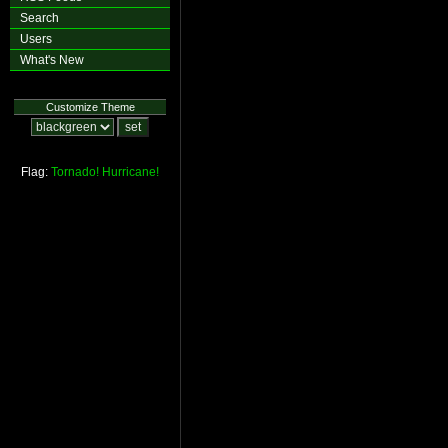
Search
Users
What's New
Customize Theme
Flag:
Tornado!
Hurricane!