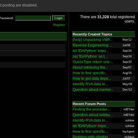
 posting are disabled.
There are
31,328
total registered
Password:
users.
Register
Recently Created Topics
[help] Unpacking VMP...
Mar/12
Reverse Engineering ...
Jul/06
let 'IDAPython' impo...
Sep/24
set 'IDAPython' as t...
Sep/24
GuessType return une...
Sep/20
About retrieving the...
Sep/07
How to find specific...
Aug/15
How to get data depe...
Jul/07
Identify RVA data in...
May/06
Question about memor...
Dec/12
Recent Forum Posts
Finding the procedur...
rolEYder
Question about debbu...
rolEYder
Identify RVA data in...
sohlow
let 'IDAPython' impo...
sohlow
How to find specific...
hackgreti
Problem with ollydbg
sh3dow