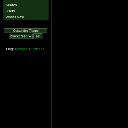
Search
Users
What's New
Customize Theme
Flag:
Tornado!
Hurricane!