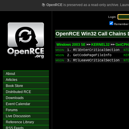
📚
OpenRCE
is preserved as a read-only archive. Laun
Login:
Remember
OpenRCE Win32 Call Chains 
Windows 2003 SE
>>
KERNEL32
>>
GetCPH
1. RtlEnterCriticalSection
NT
MSDN
2. GetCodePageFileInfo
KE
MSDN
3. RtlLeaveCriticalSection
NT
MSDN
About
Articles
Book Store
Distributed RCE
Downloads
Event Calendar
Forums
Live Discussion
Reference Library
RSS Feeds