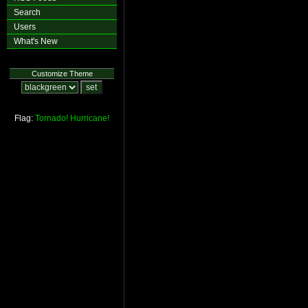
Search
Users
What's New
Customize Theme
Flag:
Tornado!
Hurricane!