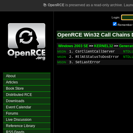
📚
OpenRCE
is preserved as a read-only archive. Laun
Login:
Remember
OpenRCE Win32 Call Chains 
Windows 2003 SE
>>
KERNEL32
>>
Generat
1. CsrClientCallServer
NTDL
MSDN
2. RtlNtStatusToDosError
NTDL
MSDN
3. SetLastError
MSDN
About
Articles
Book Store
Distributed RCE
Downloads
Event Calendar
Forums
Live Discussion
Reference Library
RSS Feeds