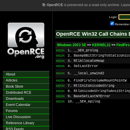
📚
OpenRCE
is preserved as a read-only archive. Laun
Login:
Remember
OpenRCE Win32 Call Chains 
Windows 2003 SE
>>
KERNEL32
>>
FindFir
1. __SEH_prolog
MSDN
2. Basep8BitStringToStaticUnic
MSDN
3. RtlAllocateHeap
MSDN
4. SetLastError
MSDN
5. __local_unwind2
MSDN
About
Articles
6. FindFirstVolumeMountPointW
MSDN
7. RtlInitUnicodeString
MSDN
Book Store
8. RtlUnicodeStringToAnsiStrin
MSDN
Distributed RCE
9. BaseSetLastNTError
MSDN
Downloads
10. __SEH_epilog
MSDN
Event Calendar
Forums
Live Discussion
Reference Library
RSS Feeds