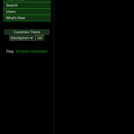
Search
Users
What's New
Customize Theme
Flag:
Tornado!
Hurricane!