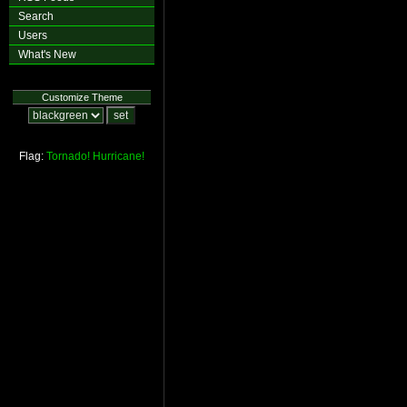
Search
Users
What's New
Customize Theme
Flag:
Tornado!
Hurricane!