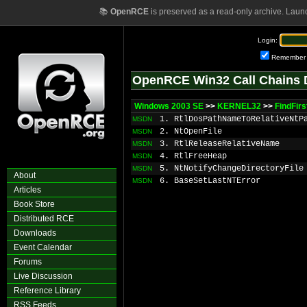
📚
OpenRCE
is preserved as a read-only archive. Laun
Login:
Remember
OpenRCE Win32 Call Chains 
Windows 2003 SE
>>
KERNEL32
>>
FindFir
1. RtlDosPathNameToRelativeNtP
MSDN
2. NtOpenFile
MSDN
3. RtlReleaseRelativeName
MSDN
4. RtlFreeHeap
MSDN
5. NtNotifyChangeDirectoryFile
MSDN
About
6. BaseSetLastNTError
MSDN
Articles
Book Store
Distributed RCE
Downloads
Event Calendar
Forums
Live Discussion
Reference Library
RSS Feeds