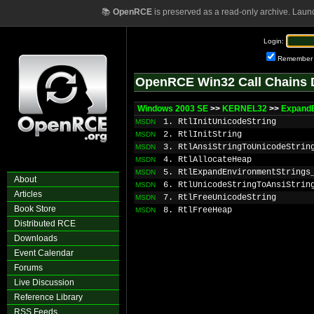
📚
OpenRCE
is preserved as a read-only archive. Laun
Login:
Remember
OpenRCE Win32 Call Chains 
Windows 2003 SE
>>
KERNEL32
>>
ExpandE
1. RtlInitUnicodeString
MSDN
2. RtlInitString
MSDN
3. RtlAnsiStringToUnicodeStrin
MSDN
4. RtlAllocateHeap
MSDN
5. RtlExpandEnvironmentStrings
MSDN
About
6. RtlUnicodeStringToAnsiStrin
MSDN
Articles
7. RtlFreeUnicodeString
MSDN
Book Store
8. RtlFreeHeap
MSDN
Distributed RCE
Downloads
Event Calendar
Forums
Live Discussion
Reference Library
RSS Feeds