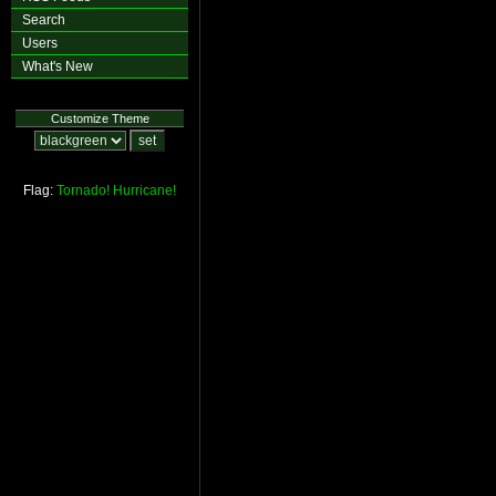
Search
Users
What's New
Customize Theme
Flag:
Tornado!
Hurricane!