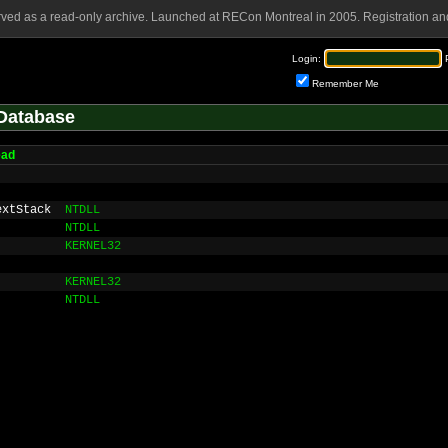
rved as a read-only archive. Launched at RECon Montreal in 2005. Registration and
Login:
Remember Me
Database
ead
extStack
NTDLL
NTDLL
KERNEL32
KERNEL32
NTDLL