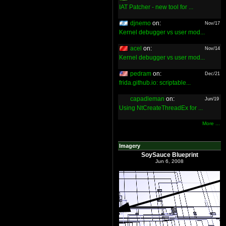
IAT Patcher - new tool for ...
djnemo
on:
Nov/17
Kernel debugger vs user mod...
acel
on:
Nov/14
Kernel debugger vs user mod...
pedram
on:
Dec/21
frida.github.io: scriptable...
capadleman
on:
Jun/19
Using NtCreateThreadEx for ...
More ...
Imagery
SoySauce Blueprint
Jun 6, 2008