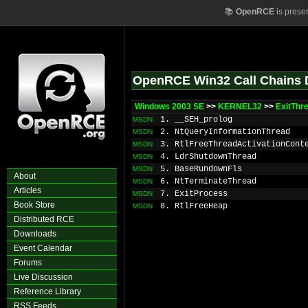
📚
OpenRCE
is prese
OpenRCE Win32 Call Chains 
Windows 2003 SE
>>
KERNEL32
>>
ExitThr
1. __SEH_prolog
MSDN
2. NtQueryInformationThread
MSDN
3. RtlFreeThreadActivationCont
MSDN
4. LdrShutdownThread
MSDN
5. BaseRundownFls
MSDN
About
6. NtTerminateThread
MSDN
Articles
7. ExitProcess
MSDN
Book Store
8. RtlFreeHeap
MSDN
Distributed RCE
Downloads
Event Calendar
Forums
Live Discussion
Reference Library
RSS Feeds