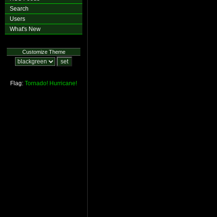
Search
Users
What's New
Customize Theme
Flag:
Tornado!
Hurricane!