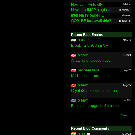
How can I write olly...
sh3dow
New LoadMAP plugin v...
mefisto...
Intel pin in loaded ...
djnemo
OOP_RE tool available?
Bl4ckm4n
Recent Blog Entries
halsten
Mar/14
Breaking IonCUBE VM
oleavr
Oct/24
Anatomy of a code tracer
hasherezade
Sep/24
IAT Patcher - new tool for ...
oleavr
Aug/27
CryptoShark: code tracer ba...
oleavr
Jun/25
Build a debugger in 5 minutes
More ...
Recent Blog Comments
nieo
on:
Mar/22