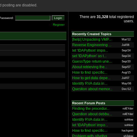
 posting are disabled.
There are
31,328
total registered
Password:
users.
Register
Recently Created Topics
[help] Unpacking VMP...
Mar/12
Reverse Engineering ...
Jul/06
let 'IDAPython' impo...
Sep/24
set 'IDAPython' as t...
Sep/24
GuessType return une...
Sep/20
About retrieving the...
Sep/07
How to find specific...
Aug/15
How to get data depe...
Jul/07
Identify RVA data in...
May/06
Question about memor...
Dec/12
Recent Forum Posts
Finding the procedur...
rolEYder
Question about debbu...
rolEYder
Identify RVA data in...
sohlow
let 'IDAPython' impo...
sohlow
How to find specific...
hackgreti
Problem with ollydbg
sh3dow