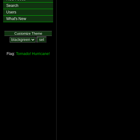
Search
Users
What's New
Customize Theme
Flag:
Tornado!
Hurricane!