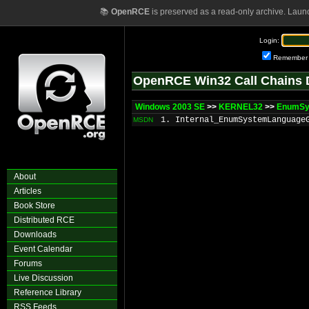
📚
OpenRCE
is preserved as a read-only archive. Laun
Login:
Remember
OpenRCE Win32 Call Chains 
Windows 2003 SE
>>
KERNEL32
>>
EnumSy
1. Internal_EnumSystemLanguage
MSDN
About
Articles
Book Store
Distributed RCE
Downloads
Event Calendar
Forums
Live Discussion
Reference Library
RSS Feeds