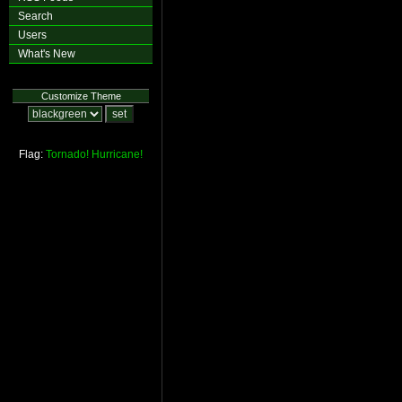
Search
Users
What's New
Customize Theme
Flag:
Tornado!
Hurricane!