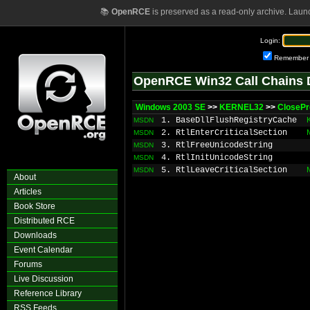
📚
OpenRCE
is preserved as a read-only archive. Laun
Login:
Remember
OpenRCE Win32 Call Chains 
Windows 2003 SE
>>
KERNEL32
>>
ClosePr
1. BaseDllFlushRegistryCache
MSDN
2. RtlEnterCriticalSection
MSDN
3. RtlFreeUnicodeString
MSDN
4. RtlInitUnicodeString
MSDN
5. RtlLeaveCriticalSection
MSDN
About
Articles
Book Store
Distributed RCE
Downloads
Event Calendar
Forums
Live Discussion
Reference Library
RSS Feeds