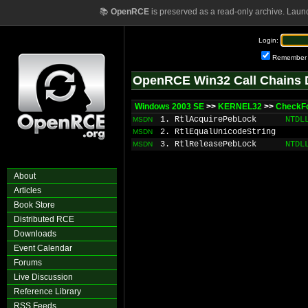
📚
OpenRCE
is preserved as a read-only archive. Laun
Login:
Remember
OpenRCE Win32 Call Chains 
Windows 2003 SE
>>
KERNEL32
>>
CheckF
1. RtlAcquirePebLock
NTDL
MSDN
2. RtlEqualUnicodeString
MSDN
3. RtlReleasePebLock
NTDL
MSDN
About
Articles
Book Store
Distributed RCE
Downloads
Event Calendar
Forums
Live Discussion
Reference Library
RSS Feeds