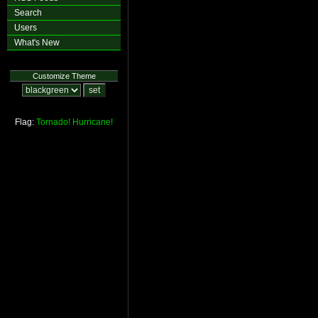
Search
Users
What's New
Customize Theme
Flag:
Tornado!
Hurricane!