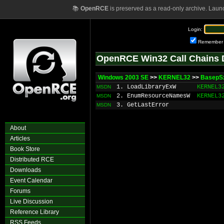
📚
OpenRCE
is preserved as a read-only archive. Laun
Login:
Remember
OpenRCE Win32 Call Chains 
Windows 2003 SE
>>
KERNEL32
>>
BasepSx
1. LoadLibraryExW
KERNEL3
MSDN
2. EnumResourceNamesW
KERNEL3
MSDN
3. GetLastError
MSDN
About
Articles
Book Store
Distributed RCE
Downloads
Event Calendar
Forums
Live Discussion
Reference Library
RSS Feeds