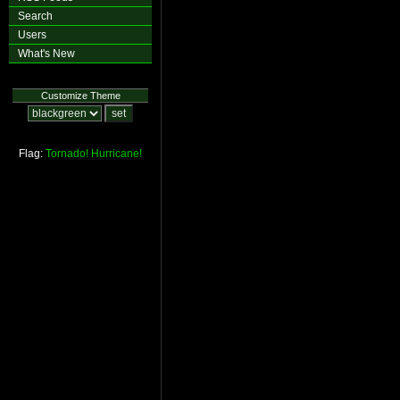
Search
Users
What's New
Customize Theme
Flag:
Tornado!
Hurricane!