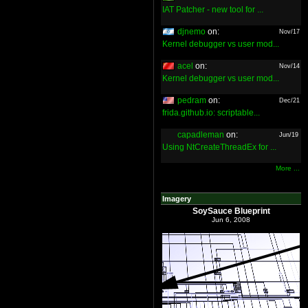
IAT Patcher - new tool for ...
djnemo
on:
Nov/17
Kernel debugger vs user mod...
acel
on:
Nov/14
Kernel debugger vs user mod...
pedram
on:
Dec/21
frida.github.io: scriptable...
capadleman
on:
Jun/19
Using NtCreateThreadEx for ...
More ...
Imagery
SoySauce Blueprint
Jun 6, 2008