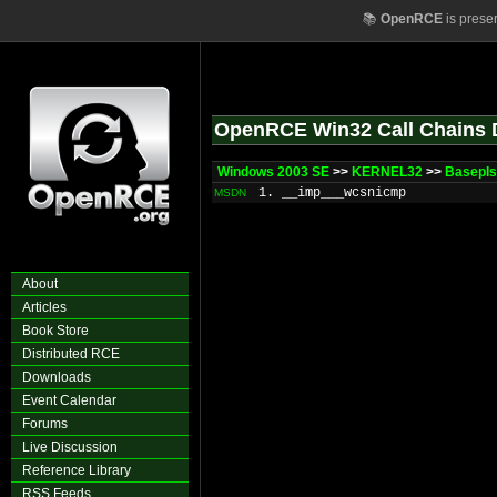
📚
OpenRCE
is prese
OpenRCE Win32 Call Chains 
Windows 2003 SE
>>
KERNEL32
>>
BasepIs
1. __imp___wcsnicmp
MSDN
About
Articles
Book Store
Distributed RCE
Downloads
Event Calendar
Forums
Live Discussion
Reference Library
RSS Feeds