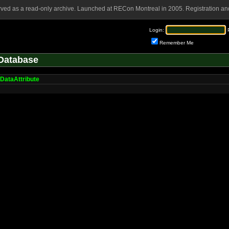
rved as a read-only archive. Launched at RECon Montreal in 2005. Registration and
Login:
Remember Me
Database
DataAttribute