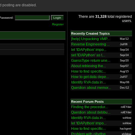
 posting are disabled.
There are
31,328
total registered
Password:
users.
Register
Recently Created Topics
[help] Unpacking VMP...
Mar/12
Reverse Engineering ...
Jul/06
let 'IDAPython' impo...
Sep/24
set 'IDAPython' as t...
Sep/24
GuessType return une...
Sep/20
About retrieving the...
Sep/07
How to find specific...
Aug/15
How to get data depe...
Jul/07
Identify RVA data in...
May/06
Question about memor...
Dec/12
Recent Forum Posts
Finding the procedur...
rolEYder
Question about debbu...
rolEYder
Identify RVA data in...
sohlow
let 'IDAPython' impo...
sohlow
How to find specific...
hackgreti
Problem with ollydbg
sh3dow