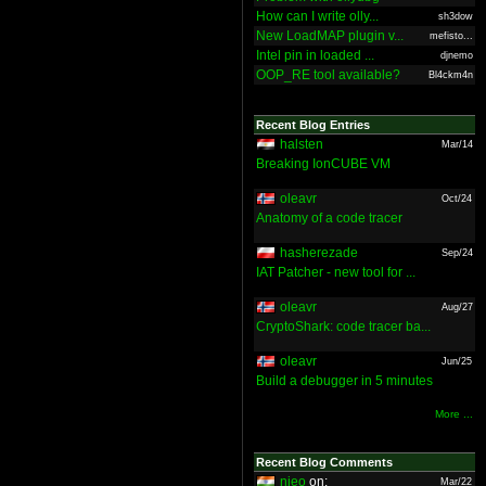
How can I write olly...
sh3dow
New LoadMAP plugin v...
mefisto...
Intel pin in loaded ...
djnemo
OOP_RE tool available?
Bl4ckm4n
Recent Blog Entries
halsten
Mar/14
Breaking IonCUBE VM
oleavr
Oct/24
Anatomy of a code tracer
hasherezade
Sep/24
IAT Patcher - new tool for ...
oleavr
Aug/27
CryptoShark: code tracer ba...
oleavr
Jun/25
Build a debugger in 5 minutes
More ...
Recent Blog Comments
nieo
on:
Mar/22