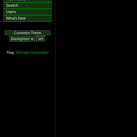
Search
Users
What's New
Customize Theme
Flag:
Tornado!
Hurricane!