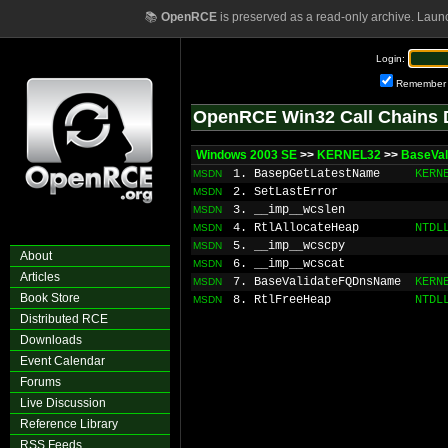
📚
OpenRCE
is preserved as a read-only archive. Laun
Login:
Remember
OpenRCE Win32 Call Chains 
Windows 2003 SE
>>
KERNEL32
>>
BaseVal
1. BasepGetLatestName
KERN
MSDN
2. SetLastError
MSDN
3. __imp__wcslen
MSDN
4. RtlAllocateHeap
NTDL
MSDN
5. __imp__wcscpy
MSDN
About
6. __imp__wcscat
MSDN
Articles
7. BaseValidateFQDnsName
KERN
MSDN
Book Store
8. RtlFreeHeap
NTDL
MSDN
Distributed RCE
Downloads
Event Calendar
Forums
Live Discussion
Reference Library
RSS Feeds