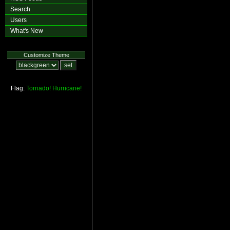
Search
Users
What's New
Customize Theme
Flag:
Tornado!
Hurricane!