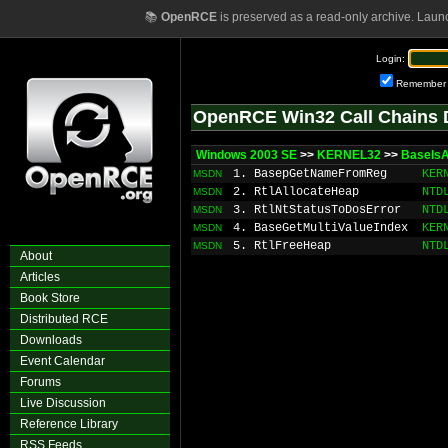
📚
OpenRCE
is preserved as a read-only archive. Laun
Login:
Remember
OpenRCE Win32 Call Chains 
Windows 2003 SE
>>
KERNEL32
>>
BaseIs
1. BasepGetNameFromReg
KER
MSDN
2. RtlAllocateHeap
NTD
MSDN
3. RtlNtStatusToDosError
NTD
MSDN
4. BaseGetMultiValueIndex
KER
MSDN
5. RtlFreeHeap
NTD
MSDN
About
Articles
Book Store
Distributed RCE
Downloads
Event Calendar
Forums
Live Discussion
Reference Library
RSS Feeds