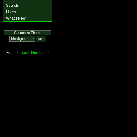
Search
Users
What's New
Customize Theme
Flag:
Tornado!
Hurricane!