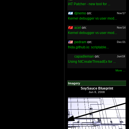
IAT Patcher - new tool for ...
djnemo
on:
Nov/17
Kernel debugger vs user mod...
acel
on:
Nov/14
Kernel debugger vs user mod...
pedram
on:
Dec/21
frida.github.io: scriptable...
capadleman
on:
Jun/19
Using NtCreateThreadEx for ...
More ...
Imagery
SoySauce Blueprint
Jun 6, 2008