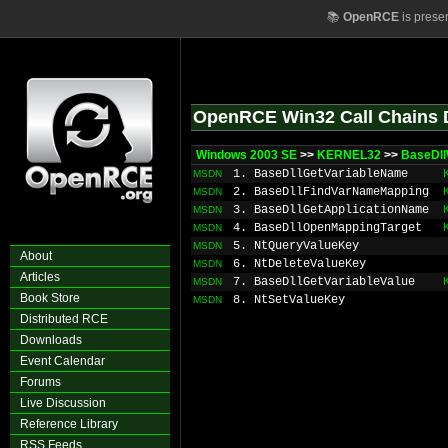
📚
OpenRCE
is prese
OpenRCE Win32 Call Chains 
Windows 2003 SE
>>
KERNEL32
>>
BaseDll
1. BaseDllGetVariableName
MSDN
2. BaseDllFindVarNameMapping
MSDN
3. BaseDllGetApplicationName
MSDN
4. BaseDllOpenMappingTarget
MSDN
5. NtQueryValueKey
MSDN
About
6. NtDeleteValueKey
MSDN
Articles
7. BaseDllGetVariableValue
MSDN
Book Store
8. NtSetValueKey
MSDN
Distributed RCE
Downloads
Event Calendar
Forums
Live Discussion
Reference Library
RSS Feeds