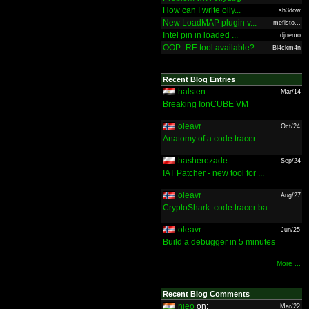
How can I write olly...
sh3dow
New LoadMAP plugin v...
mefisto...
Intel pin in loaded ...
djnemo
OOP_RE tool available?
Bl4ckm4n
Recent Blog Entries
halsten
Mar/14
Breaking IonCUBE VM
oleavr
Oct/24
Anatomy of a code tracer
hasherezade
Sep/24
IAT Patcher - new tool for ...
oleavr
Aug/27
CryptoShark: code tracer ba...
oleavr
Jun/25
Build a debugger in 5 minutes
More ...
Recent Blog Comments
nieo
on:
Mar/22