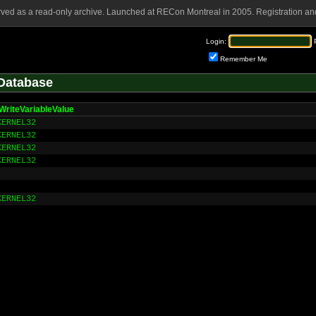
rved as a read-only archive. Launched at RECon Montreal in 2005. Registration and
Login:
Remember Me
Database
WriteVariableValue
KERNEL32
KERNEL32
KERNEL32
KERNEL32
KERNEL32