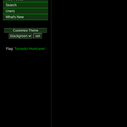
Search
Users
What's New
Customize Theme
Flag:
Tornado!
Hurricane!