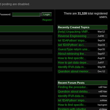
 posting are disabled.
There are
31,328
total registered
Password:
users.
Register
Recently Created Topics
[help] Unpacking VMP...
Mar/12
Reverse Engineering ...
Jul/06
let 'IDAPython' impo...
Sep/24
set 'IDAPython' as t...
Sep/24
GuessType return une...
Sep/20
About retrieving the...
Sep/07
How to find specific...
Aug/15
How to get data depe...
Jul/07
Identify RVA data in...
May/06
Question about memor...
Dec/12
Recent Forum Posts
Finding the procedur...
rolEYder
Question about debbu...
rolEYder
Identify RVA data in...
sohlow
let 'IDAPython' impo...
sohlow
How to find specific...
hackgreti
Problem with ollydbg
sh3dow