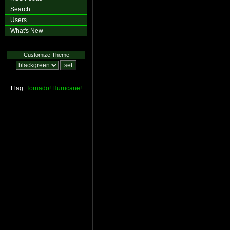
Search
Users
What's New
Customize Theme
Flag:
Tornado!
Hurricane!