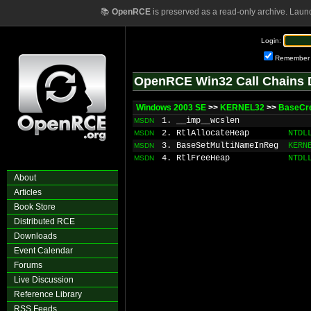
📚
OpenRCE
is preserved as a read-only archive. Laun
Login:
Remember
OpenRCE Win32 Call Chains 
Windows 2003 SE
>>
KERNEL32
>>
BaseCre
1. __imp__wcslen
MSDN
2. RtlAllocateHeap
NTDL
MSDN
3. BaseSetMultiNameInReg
KERN
MSDN
4. RtlFreeHeap
NTDL
MSDN
About
Articles
Book Store
Distributed RCE
Downloads
Event Calendar
Forums
Live Discussion
Reference Library
RSS Feeds