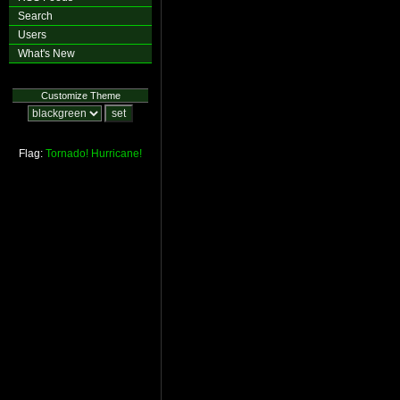
Search
Users
What's New
Customize Theme
Flag:
Tornado!
Hurricane!