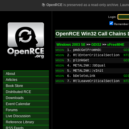
📚
OpenRCE
is preserved as a read-only archive. Laun
Login:
Remember
OpenRCE Win32 Call Chains 
Windows 2003 SE
>>
GDI32
>>
vFreeMHE
1. pmdcGetFromHdc
GD
MSDN
2. RtlEnterCriticalSection
NT
MSDN
3. plinkGet
GD
MSDN
4. METALINK::bEqual
MSDN
5. METALINK::vInit
MSDN
About
6. bDeleteLink
GD
MSDN
Articles
7. RtlLeaveCriticalSection
NT
MSDN
Book Store
Distributed RCE
Downloads
Event Calendar
Forums
Live Discussion
Reference Library
RSS Feeds