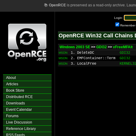
📚
OpenRCE
is preserved as a read-only archive. Laun
Login:
Remember
OpenRCE Win32 Call Chains 
Windows 2003 SE
>>
GDI32
>>
vFreeMFAlt
1. DeleteDC
GDI32
MSDN
2. EMFContainer::Term
GDI32
MSDN
3. LocalFree
KERNEL3
MSDN
About
Articles
Book Store
Distributed RCE
Downloads
Event Calendar
Forums
Live Discussion
Reference Library
RSS Feeds