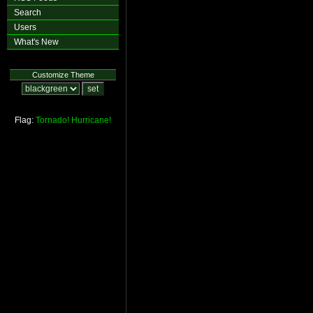
Search
Users
What's New
Customize Theme
Flag:
Tornado!
Hurricane!